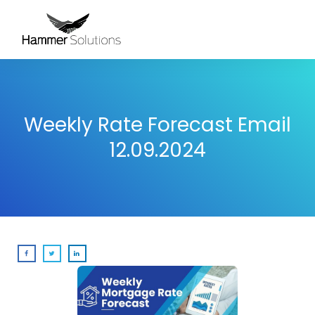
Weekly Rate Forecast Email
12.09.2024