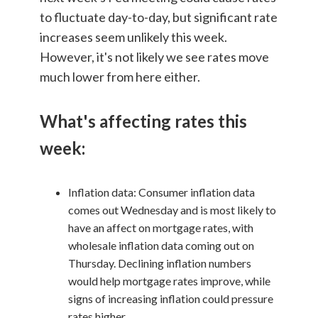
to fluctuate day-to-day, but significant rate
increases seem unlikely this week.
However, it's not likely we see rates move
much lower from here either.
What's affecting rates this
week:
Inflation data: Consumer inflation data
comes out Wednesday and is most likely to
have an affect on mortgage rates, with
wholesale inflation data coming out on
Thursday. Declining inflation numbers
would help mortgage rates improve, while
signs of increasing inflation could pressure
rates higher.