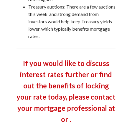
Treasury auctions: There are a few auctions
this week, and strong demand from
investors would help keep Treasury yields
lower, which typically benefits mortgage
rates.
If you would like to discuss
interest rates further or find
out the benefits of locking
your rate today, please contact
your mortgage professional at
or .