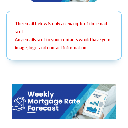
The email below is only an example of the email
sent.
Any emails sent to your contacts would have your
image, logo, and contact information.