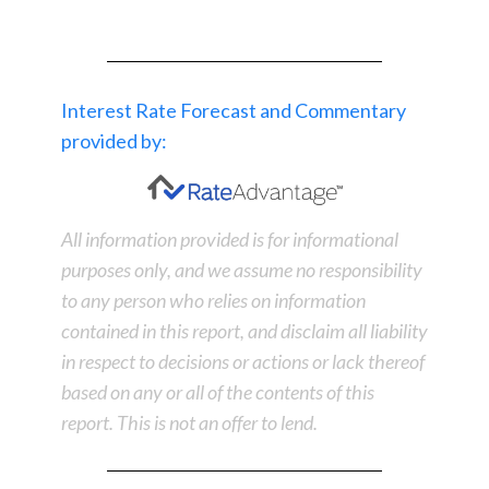
Interest Rate Forecast and Commentary
provided by:
All information provided is for informational
purposes only, and we assume no responsibility
to any person who relies on information
contained in this report, and disclaim all liability
in respect to decisions or actions or lack thereof
based on any or all of the contents of this
report. This is not an offer to lend.