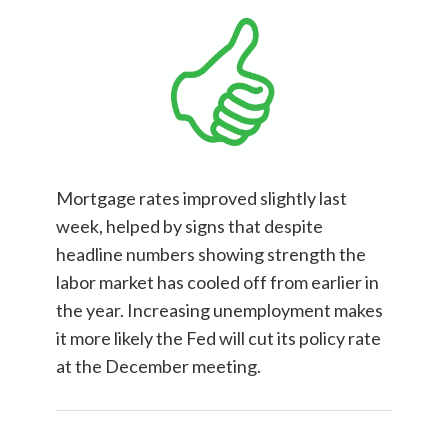
Mortgage rates improved slightly last
week, helped by signs that despite
headline numbers showing strength the
labor market has cooled off from earlier in
the year. Increasing unemployment makes
it more likely the Fed will cut its policy rate
at the December meeting.