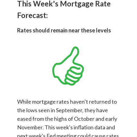
This Week's Mortgage Rate
Forecast:
Rates should remain near these levels
While mortgage rates haven’t returned to
the lows seen in September, they have
eased from the highs of October and early
November. This week's inflation data and
next week's Fed meeting could cause rates