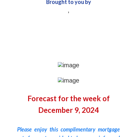
Brought to you by
,
Forecast for the week of
December 9, 2024
Please enjoy this complimentary mortgage