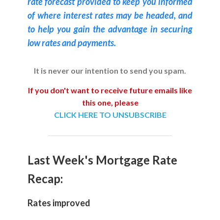
rate forecast provided to keep you informed
of where interest rates may be headed, and
to help you gain the advantage in securing
low rates and payments.
It is never our intention to send you spam.
If you don't want to receive future emails like
this one, please
CLICK HERE TO UNSUBSCRIBE
Last Week's Mortgage Rate
Recap:
Rates improved