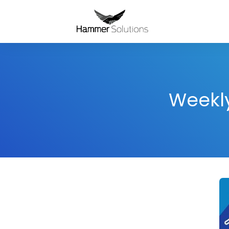
Weekly