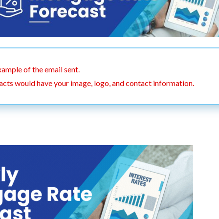
xample of the email sent.
acts would have your image, logo, and contact information.