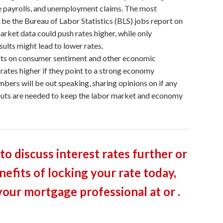
te payrolls, and unemployment claims. The most
l be the Bureau of Labor Statistics (BLS) jobs report on
arket data could push rates higher, while only
ults might lead to lower rates.
ts on consumer sentiment and other economic
 rates higher if they point to a strong economy
bers will be out speaking, sharing opinions on if any
cuts are needed to keep the labor market and economy
 to discuss interest rates further or
nefits of locking your rate today,
your mortgage professional at or .