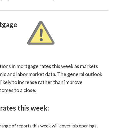
tgage
tions in mortgage rates this week as markets
mic and labor market data. The general outlook
likely to increase rather than improve
 comes to a close.
rates this week:
range of reports this week will cover job openings,