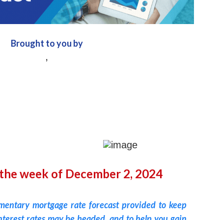
Brought to you by
,
 the week of December 2, 2024
imentary mortgage rate forecast provided to keep
terest rates may be headed, and to help you gain