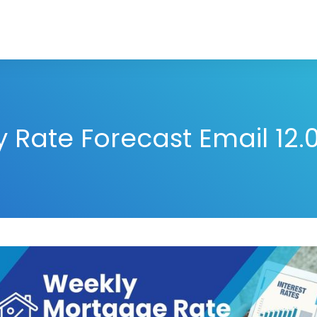
 Rate Forecast Email 12.