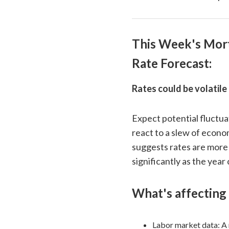
This Week's Mor
Rate Forecast:
Rates could be volatile
Expect potential fluctua
react to a slew of econo
suggests rates are more 
significantly as the year
What's affecting 
Labor market data: A 