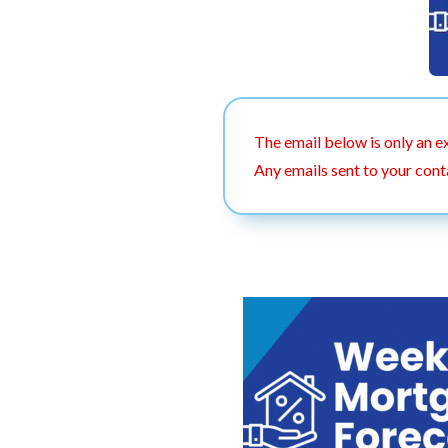
The email below is only an e
Any emails sent to your cont