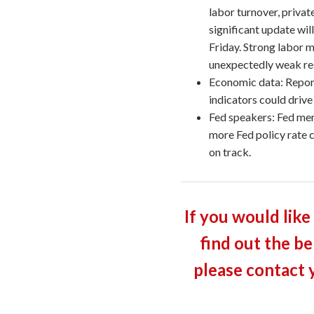
labor turnover, priva
significant update wil
Friday. Strong labor m
unexpectedly weak res
Economic data: Repor
indicators could drive
Fed speakers: Fed mem
more Fed policy rate 
on track.
If you would like
find out the be
please contact 