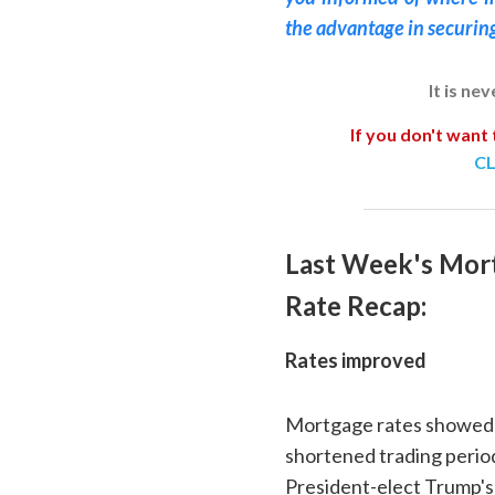
the advantage in securin
It is ne
If you don't want 
CL
Last Week's Mor
Rate Recap:
Rates improved
Mortgage rates showed 
shortened trading perio
President-elect Trump's 