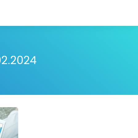
02.2024