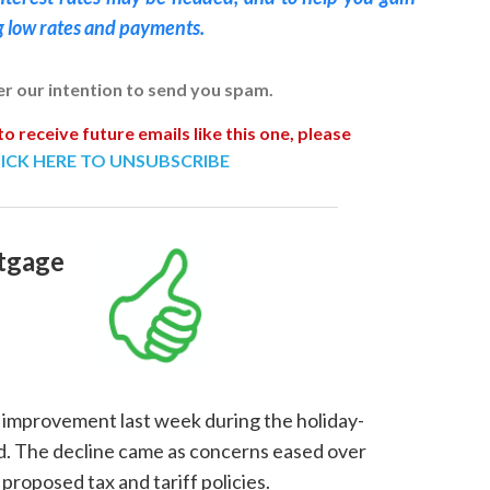
g low rates and payments.
ver our intention to send you spam.
to receive future emails like this one, please
ICK HERE TO UNSUBSCRIBE
tgage
improvement last week during the holiday-
d. The decline came as concerns eased over
proposed tax and tariff policies.