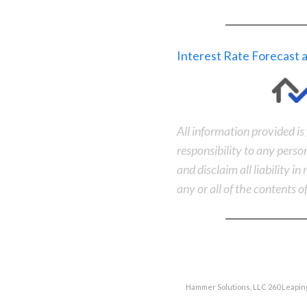
Interest Rate Forecast
All information provided i
responsibility to any perso
and disclaim all liability i
any or all of the contents of
Hammer Solutions, LLC 260 Leaping