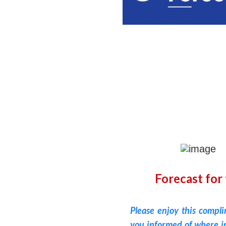
Forecast for
Please enjoy this compl
you informed of where in