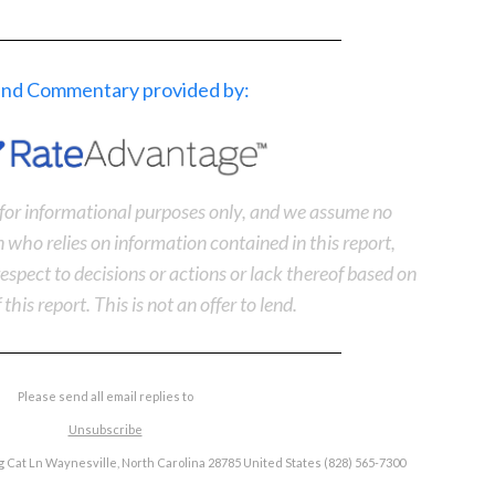
 and Commentary provided by:
s for informational purposes only, and we assume no
n who relies on information contained in this report,
n respect to decisions or actions or lack thereof based on
 this report. This is not an offer to lend.
Please send all email replies to
Unsubscribe
 Cat Ln Waynesville, North Carolina 28785 United States (828) 565-7300