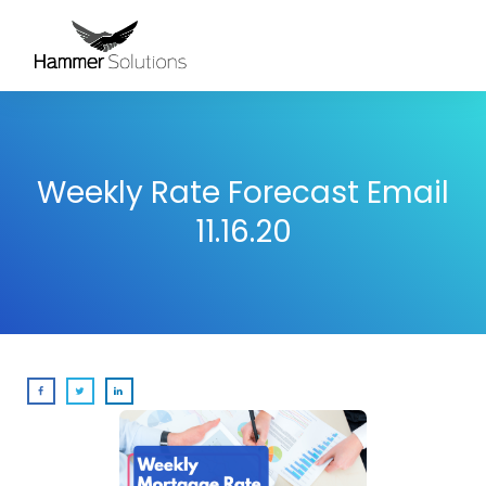
Weekly Rate Forecast Email
11.16.20