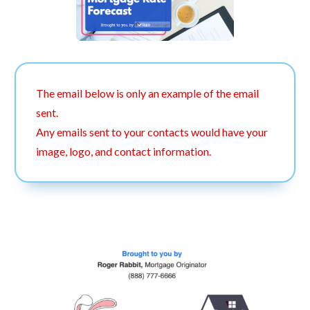
The email below is only an example of the email
sent.
Any emails sent to your contacts would have your
image, logo, and contact information.