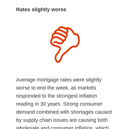
Rates slightly worse
Average mortgage rates were slightly
worse to end the week, as markets
responded to the strongest inflation
reading in 30 years. Strong consumer
demand combined with shortages caused
by supply chain issues are causing both
wholesale and consumer inflation, which