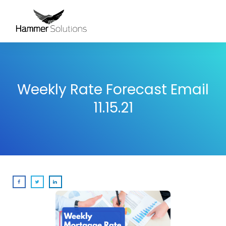
Weekly Rate Forecast Email
11.15.21