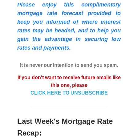
Please enjoy this complimentary
mortgage rate forecast provided to
keep you informed of where interest
rates may be headed, and to help you
gain the advantage in securing low
rates and payments.
It is never our intention to send you spam.
If you don't want to receive future emails like
this one, please
CLICK HERE TO UNSUBSCRIBE
Last Week's Mortgage Rate
Recap: