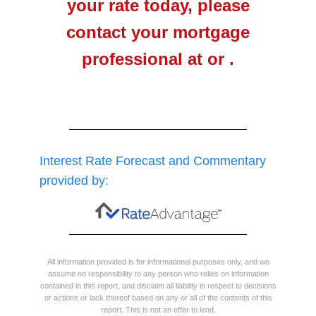
your rate today, please
contact your mortgage
professional at or .
Interest Rate Forecast and Commentary
provided by:
All information provided is for informational purposes only, and we
assume no responsibility to any person who relies on information
contained in this report, and disclaim all liability in respect to decisions
or actions or lack thereof based on any or all of the contents of this
report. This is not an offer to lend.