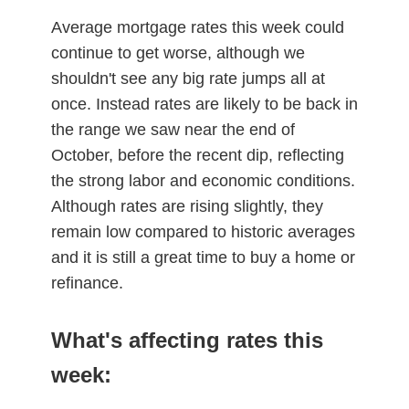
Average mortgage rates this week could
continue to get worse, although we
shouldn't see any big rate jumps all at
once. Instead rates are likely to be back in
the range we saw near the end of
October, before the recent dip, reflecting
the strong labor and economic conditions.
Although rates are rising slightly, they
remain low compared to historic averages
and it is still a great time to buy a home or
refinance.
What's affecting rates this
week: