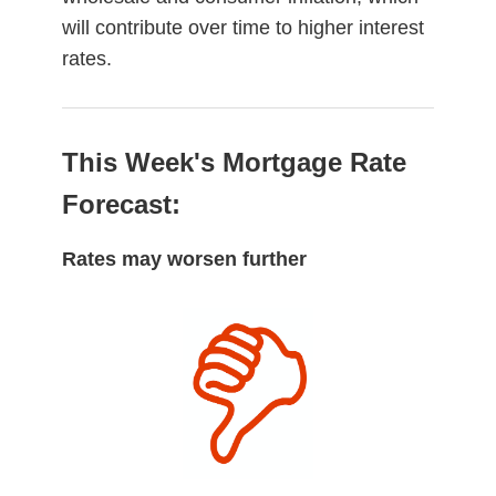
will contribute over time to higher interest
rates.
This Week's Mortgage Rate
Forecast:
Rates may worsen further