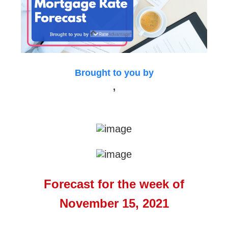
Brought to you by
,
Forecast for the week of
November 15, 2021