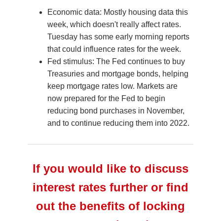
Economic data: Mostly housing data this
week, which doesn't really affect rates.
Tuesday has some early morning reports
that could influence rates for the week.
Fed stimulus: The Fed continues to buy
Treasuries and mortgage bonds, helping
keep mortgage rates low. Markets are
now prepared for the Fed to begin
reducing bond purchases in November,
and to continue reducing them into 2022.
If you would like to discuss
interest rates further or find
out the benefits of locking