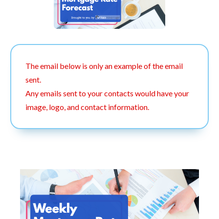
The email below is only an example of the email
sent.
Any emails sent to your contacts would have your
image, logo, and contact information.