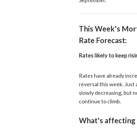
This Week's Mor
Rate Forecast:
Rates likely to keep ris
Rates have already incre
reversal this week. Just
slowly decreasing, but n
continue to climb.
What's affecting 