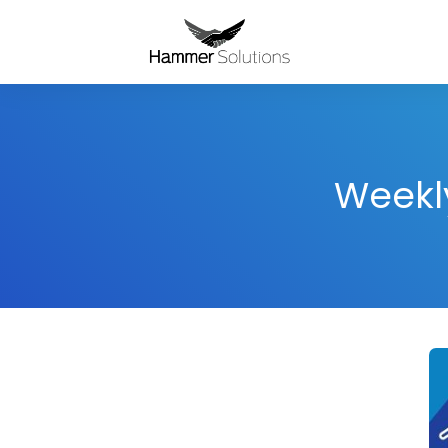
Weekly