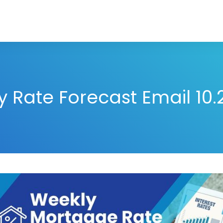
 Rate Forecast Email 10.