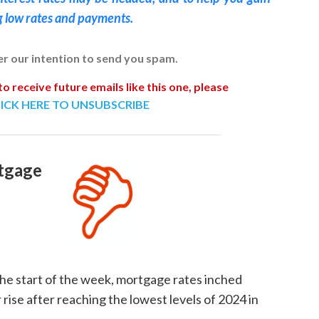
g low rates and payments.
ver our intention to send you spam.
to receive future emails like this one, please
ICK HERE TO UNSUBSCRIBE
tgage
the start of the week, mortgage rates inched
rise after reaching the lowest levels of 2024 in