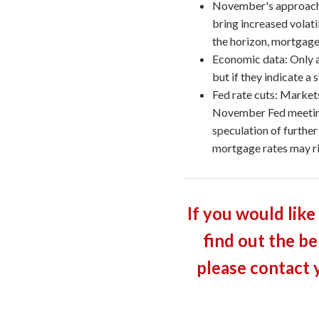
November's approach:
bring increased volati
the horizon, mortgage
Economic data: Only a
but if they indicate a
Fed rate cuts: Markets
November Fed meeting,
speculation of further
mortgage rates may ri
If you would like
find out the be
please contact 