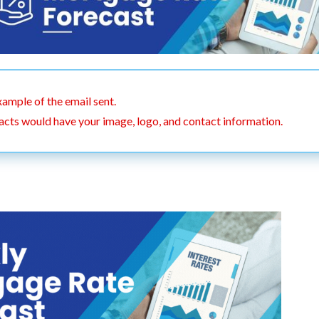
xample of the email sent.
acts would have your image, logo, and contact information.