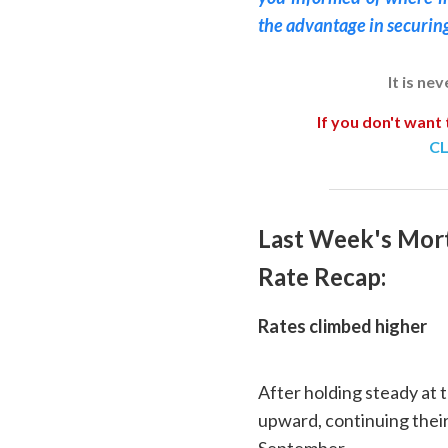
the advantage in securin
It is ne
If you don't want 
CL
Last Week's Mor
Rate Recap:
Rates climbed higher
After holding steady at 
upward, continuing their 
September.