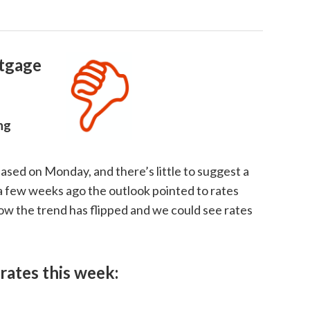
tgage
ing
ased on Monday, and there’s little to suggest a
 a few weeks ago the outlook pointed to rates
ow the trend has flipped and we could see rates
rates this week: