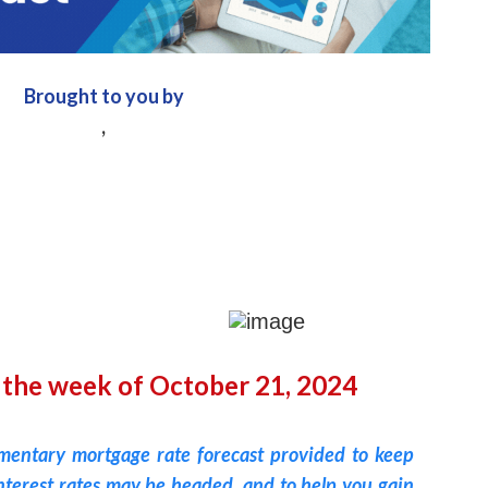
Brought to you by
,
 the week of October 21, 2024
imentary mortgage rate forecast provided to keep
terest rates may be headed, and to help you gain