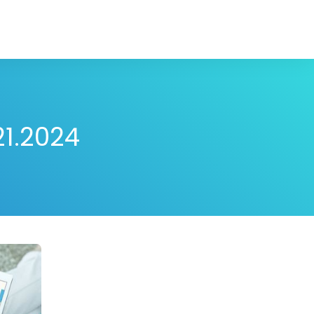
21.2024