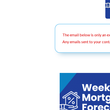
The email below is only an e
Any emails sent to your cont