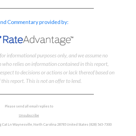
 and Commentary provided by:
s for informational purposes only, and we assume no
n who relies on information contained in this report,
n respect to decisions or actions or lack thereof based on
 this report. This is not an offer to lend.
Please send all email replies to
Unsubscribe
 Cat Ln Waynesville, North Carolina 28785 United States (828) 565-7300