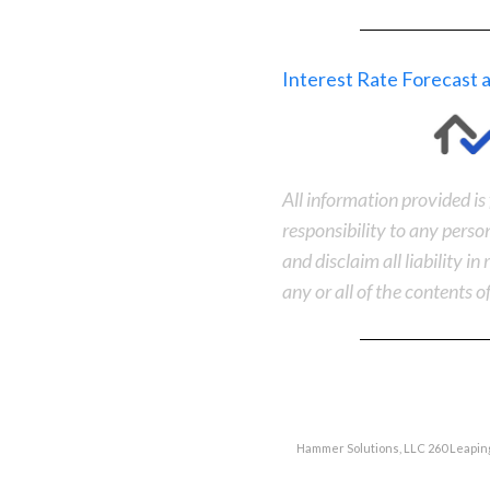
Interest Rate Forecast
All information provided i
responsibility to any perso
and disclaim all liability i
any or all of the contents of
Hammer Solutions, LLC 260 Leaping