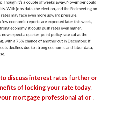
 Though it’s a couple of weeks away, November could
lity. With jobs data, the election, and the Fed meeting on
 rates may face even more upward pressure.
 few economic reports are expected later this week,
 strong economy, it could push rates even higher.
 now expect a quarter-point policy rate cut at the
 with a 75% chance of another cut in December. If
 cuts declines due to strong economic and labor data,
se.
 to discuss interest rates further or
nefits of locking your rate today,
your mortgage professional at or .