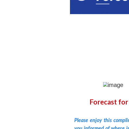
Forecast for
Please enjoy this compl
you informed of where in