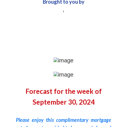
Brought to you by
,
Forecast for the week of
September 30, 2024
Please enjoy this complimentary mortgage