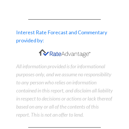
Interest Rate Forecast and Commentary
provided by:
All information provided is for informational
purposes only, and we assume no responsibility
to any person who relies on information
contained in this report, and disclaim all liability
in respect to decisions or actions or lack thereof
based on any or all of the contents of this
report. This is not an offer to lend.