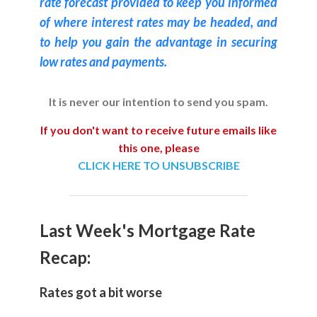
rate forecast provided to keep you informed
of where interest rates may be headed, and
to help you gain the advantage in securing
low rates and payments.
It is never our intention to send you spam.
If you don't want to receive future emails like
this one, please
CLICK HERE TO UNSUBSCRIBE
Last Week's Mortgage Rate
Recap:
Rates got a bit worse