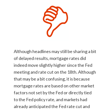
Although headlines may still be sharing a bit
of delayed results, mortgage rates did
indeed move slightly higher since the Fed
meeting and rate cut on the 18th. Although
that may be a bit confusing, it is because
mortgage rates are based on other market
factors not set by the Fed or directly tied
to the Fed policy rate, and markets had
already anticipated the Fed rate cut and