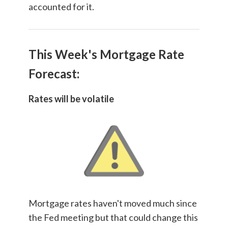
accounted for it.
This Week's Mortgage Rate
Forecast:
Rates will be volatile
Mortgage rates haven't moved much since
the Fed meeting but that could change this