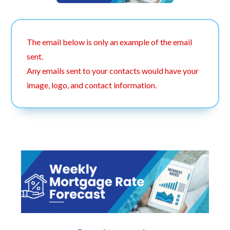
The email below is only an example of the email
sent.
Any emails sent to your contacts would have your
image, logo, and contact information.