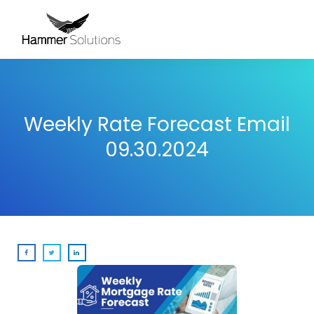
Weekly Rate Forecast Email
09.30.2024