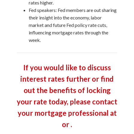
rates higher.
Fed speakers: Fed members are out sharing
their insight into the economy, labor
market and future Fed policy rate cuts,
influencing mortgage rates through the
week.
If you would like to discuss
interest rates further or find
out the benefits of locking
your rate today, please contact
your mortgage professional at
or .