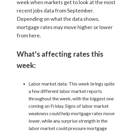
week when markets get to look at the most
recent jobs data from September.
Depending on what the data shows,
mortgage rates may move higher or lower
from here.
What's affecting rates this
week:
Labor market data: This week brings quite
a few different labor market reports
throughout the week, with the biggest one
coming on Friday. Signs of labor market
weakness could help mortgage rates move
lower, while any surprise strength in the
labor market could pressure mortgage