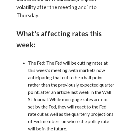
volatility after the meeting and into
Thursday.
What's affecting rates this
week:
The Fed: The Fed will be cutting rates at
this week's meeting, with markets now
anticipating that cut to be a half point
rather than the previously expected quarter
point, after an article last week in the Wall
St Journal. While mortgage rates are not
set by the Fed, they will react to the Fed
rate cut as well as the quarterly projections
of Fed members on where the policy rate
will be in the future.