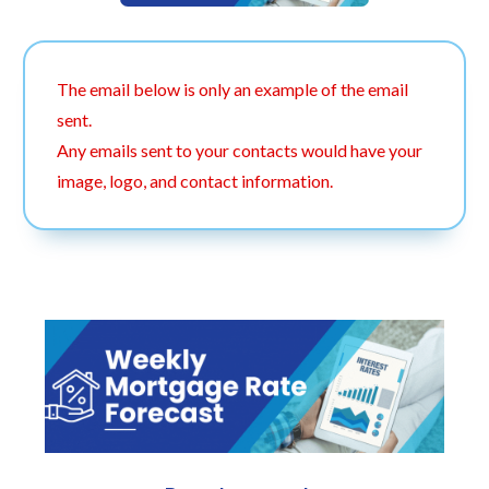
The email below is only an example of the email
sent.
Any emails sent to your contacts would have your
image, logo, and contact information.