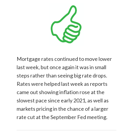
Mortgage rates continued to move lower
last week, but once again it was in small
steps rather than seeing big rate drops.
Rates were helped last week as reports
came out showing inflation rose at the
slowest pace since early 2021, as well as
markets pricing in the chance of a larger
rate cut at the September Fed meeting.