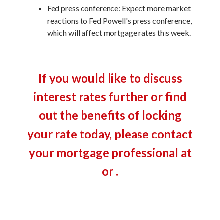
Fed press conference: Expect more market
reactions to Fed Powell's press conference,
which will affect mortgage rates this week.
If you would like to discuss
interest rates further or find
out the benefits of locking
your rate today, please contact
your mortgage professional at
or .