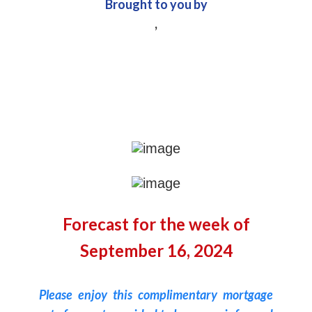
Brought to you by
,
Forecast for the week of
September 16, 2024
Please enjoy this complimentary mortgage