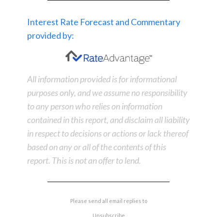
Interest Rate Forecast and Commentary
provided by:
All information provided is for informational
purposes only, and we assume no responsibility
to any person who relies on information
contained in this report, and disclaim all liability
in respect to decisions or actions or lack thereof
based on any or all of the contents of this
report. This is not an offer to lend.
Please send all email replies to
Unsubscribe