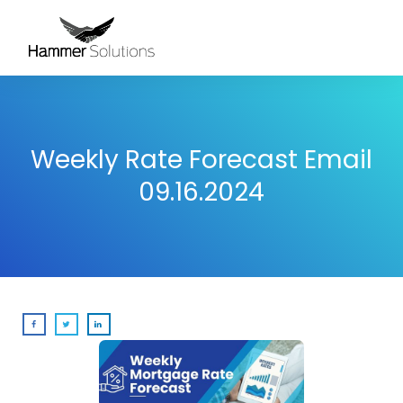
Weekly Rate Forecast Email
09.16.2024