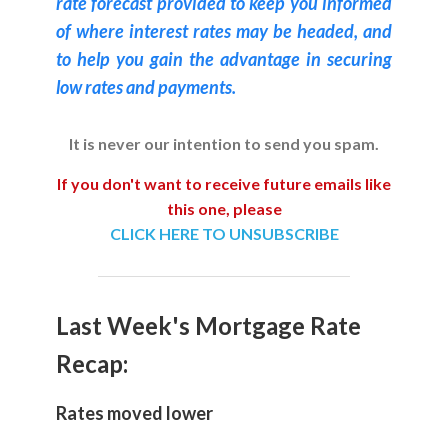
rate forecast provided to keep you informed
of where interest rates may be headed, and
to help you gain the advantage in securing
low rates and payments.
It is never our intention to send you spam.
If you don't want to receive future emails like
this one, please
CLICK HERE TO UNSUBSCRIBE
Last Week's Mortgage Rate
Recap:
Rates moved lower