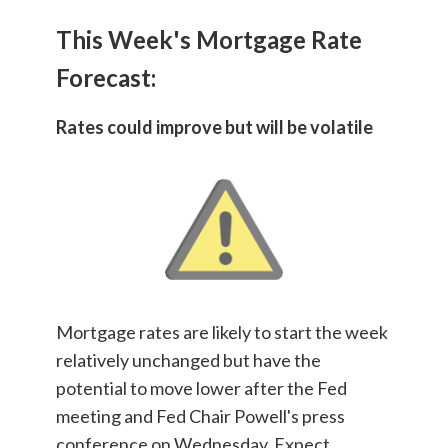
This Week's Mortgage Rate
Forecast:
Rates could improve but will be volatile
Mortgage rates are likely to start the week
relatively unchanged but have the
potential to move lower after the Fed
meeting and Fed Chair Powell's press
conference on Wednesday. Expect