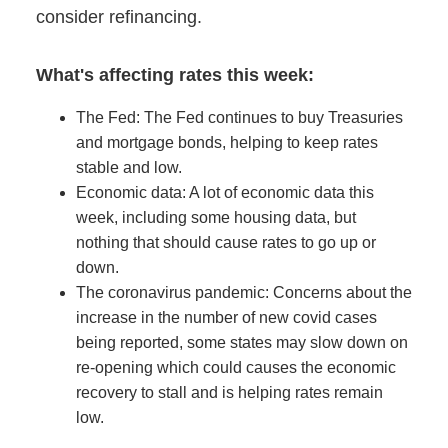
consider refinancing.
What's affecting rates this week:
The Fed: The Fed continues to buy Treasuries
and mortgage bonds, helping to keep rates
stable and low.
Economic data: A lot of economic data this
week, including some housing data, but
nothing that should cause rates to go up or
down.
The coronavirus pandemic: Concerns about the
increase in the number of new covid cases
being reported, some states may slow down on
re-opening which could causes the economic
recovery to stall and is helping rates remain
low.