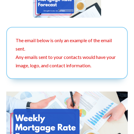
The email below is only an example of the email
sent.
Any emails sent to your contacts would have your
image, logo, and contact information.