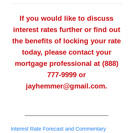
If you would like to discuss
interest rates further or find out
the benefits of locking your rate
today, please contact your
mortgage professional at (888)
777-9999 or
jayhemmer@gmail.com.
Interest Rate Forecast and Commentary