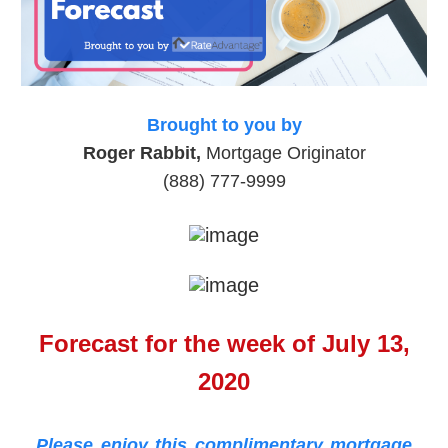
Brought to you by
Roger Rabbit,
Mortgage Originator
(888) 777-9999
Forecast for the week of July 13,
2020
Please enjoy this complimentary mortgage