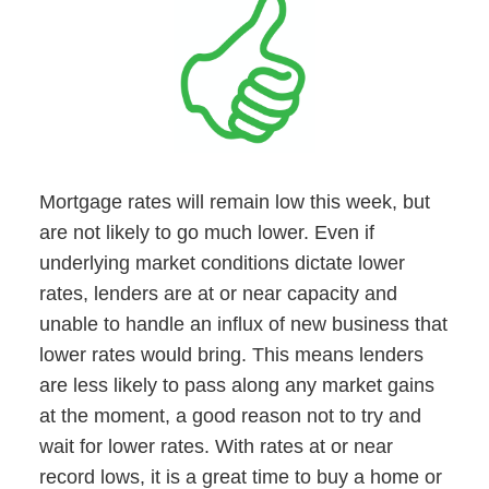
Mortgage rates will remain low this week, but
are not likely to go much lower. Even if
underlying market conditions dictate lower
rates, lenders are at or near capacity and
unable to handle an influx of new business that
lower rates would bring. This means lenders
are less likely to pass along any market gains
at the moment, a good reason not to try and
wait for lower rates. With rates at or near
record lows, it is a great time to buy a home or