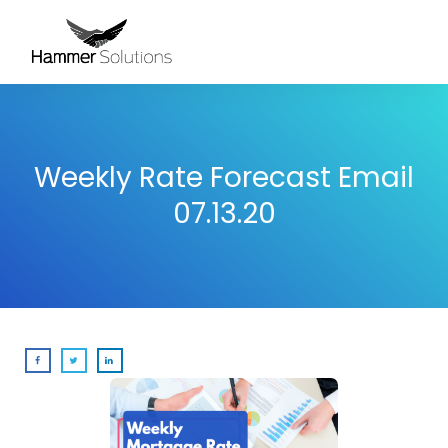
Weekly Rate Forecast Email
07.13.20