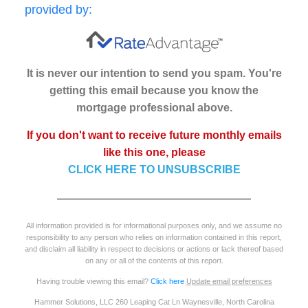
provided by:
It is never our intention to send you spam. You're
getting this email because you know the
mortgage professional above.
If you don't want to receive future monthly emails
like this one, please
CLICK HERE TO UNSUBSCRIBE
All information provided is for informational purposes only, and we assume no
responsibility to any person who relies on information contained in this report,
and disclaim all liability in respect to decisions or actions or lack thereof based
on any or all of the contents of this report.
Having trouble viewing this email?
Click here
Update email preferences
Hammer Solutions, LLC 260 Leaping Cat Ln Waynesville, North Carolina