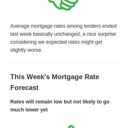
Average mortgage rates among lenders ended
last week basically unchanged, a nice surprise
considering we expected rates might get
slightly worse.
This Week's Mortgage Rate
Forecast
Rates will remain low but not likely to go
much lower yet