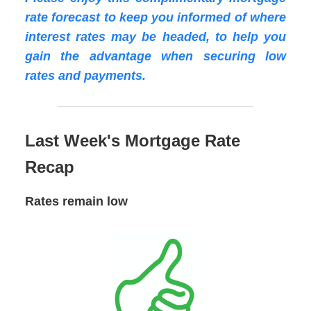
rate forecast to keep you informed of where
interest rates may be headed, to help you
gain the advantage when securing low
rates and payments.
Last Week's Mortgage Rate
Recap
Rates remain low