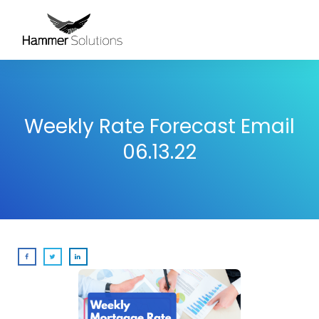
Weekly Rate Forecast Email
06.13.22