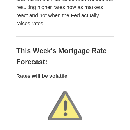
resulting higher rates now as markets
react and not when the Fed actually
raises rates.
This Week's Mortgage Rate
Forecast:
Rates will be volatile