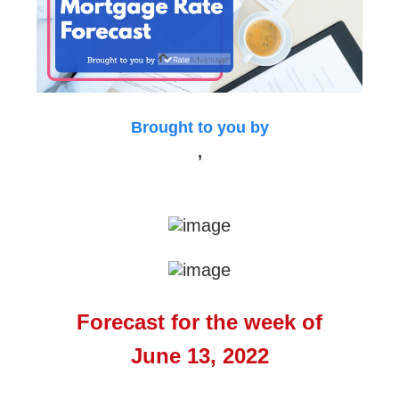
Brought to you by
,
Forecast for the week of
June 13, 2022