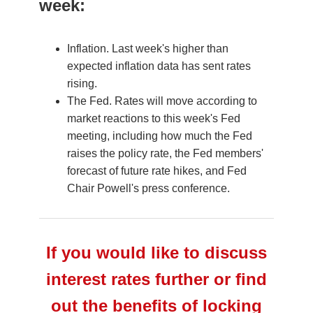
week:
Inflation. Last week's higher than
expected inflation data has sent rates
rising.
The Fed. Rates will move according to
market reactions to this week's Fed
meeting, including how much the Fed
raises the policy rate, the Fed members'
forecast of future rate hikes, and Fed
Chair Powell's press conference.
If you would like to discuss
interest rates further or find
out the benefits of locking