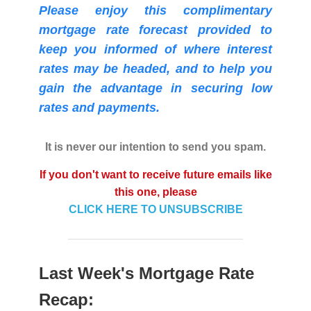
Please enjoy this complimentary
mortgage rate forecast provided to
keep you informed of where interest
rates may be headed, and to help you
gain the advantage in securing low
rates and payments.
It is never our intention to send you spam.
If you don't want to receive future emails like
this one, please
CLICK HERE TO UNSUBSCRIBE
Last Week's Mortgage Rate
Recap: