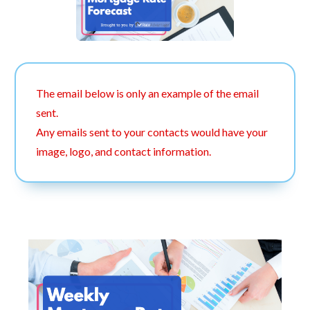
The email below is only an example of the email
sent.
Any emails sent to your contacts would have your
image, logo, and contact information.