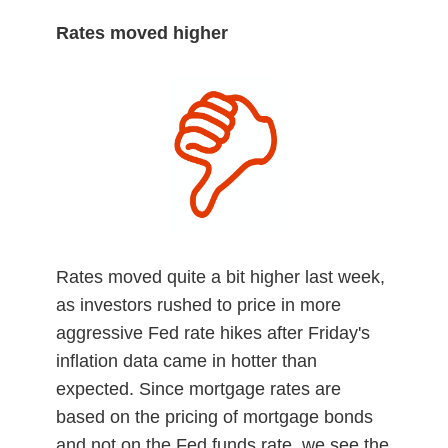
Rates moved higher
Rates moved quite a bit higher last week,
as investors rushed to price in more
aggressive Fed rate hikes after Friday's
inflation data came in hotter than
expected. Since mortgage rates are
based on the pricing of mortgage bonds
and not on the Fed funds rate, we see the