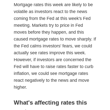
Mortgage rates this week are likely to be
volatile as investors react to the news
coming from the Fed at this week's Fed
meeting. Markets try to price in Fed
moves before they happen, and this
caused mortgage rates to move sharply. If
the Fed calms investors' fears, we could
actually see rates improve this week.
However, if investors are concerned the
Fed will have to raise rates faster to curb
inflation, we could see mortgage rates
react negatively to the news and move
higher.
What's affecting rates this