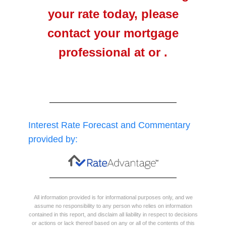
your rate today, please
contact your mortgage
professional at or .
Interest Rate Forecast and Commentary
provided by:
All information provided is for informational purposes only, and we
assume no responsibility to any person who relies on information
contained in this report, and disclaim all liability in respect to decisions
or actions or lack thereof based on any or all of the contents of this