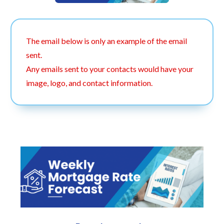
The email below is only an example of the email
sent.
Any emails sent to your contacts would have your
image, logo, and contact information.