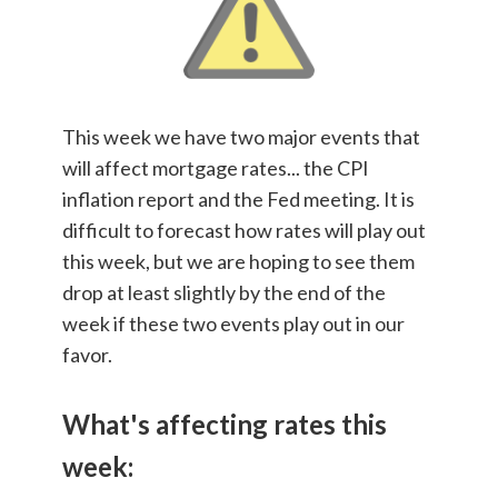
This week we have two major events that
will affect mortgage rates... the CPI
inflation report and the Fed meeting. It is
difficult to forecast how rates will play out
this week, but we are hoping to see them
drop at least slightly by the end of the
week if these two events play out in our
favor.
What's affecting rates this
week: