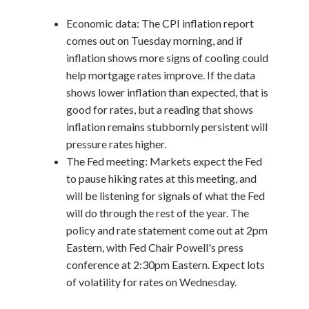
Economic data: The CPI inflation report
comes out on Tuesday morning, and if
inflation shows more signs of cooling could
help mortgage rates improve. If the data
shows lower inflation than expected, that is
good for rates, but a reading that shows
inflation remains stubbornly persistent will
pressure rates higher.
The Fed meeting: Markets expect the Fed
to pause hiking rates at this meeting, and
will be listening for signals of what the Fed
will do through the rest of the year. The
policy and rate statement come out at 2pm
Eastern, with Fed Chair Powell's press
conference at 2:30pm Eastern. Expect lots
of volatility for rates on Wednesday.