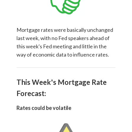
Mortgage rates were basically unchanged
last week, with no Fed speakers ahead of
this week's Fed meeting and little in the
way of economic data to influence rates.
This Week's Mortgage Rate
Forecast:
Rates could be volatile