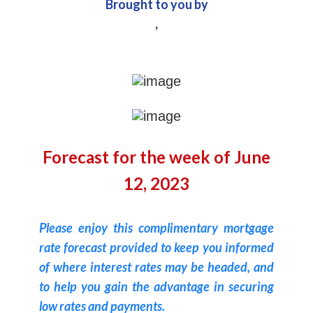
Brought to you by
,
Forecast for the week of June
12, 2023
Please enjoy this complimentary mortgage
rate forecast provided to keep you informed
of where interest rates may be headed, and
to help you gain the advantage in securing
low rates and payments.