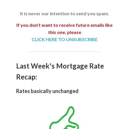
It is never our intention to send you spam.
If you don't want to receive future emails like
this one, please
CLICK HERE TO UNSUBSCRIBE
Last Week's Mortgage Rate
Recap:
Rates basically unchanged