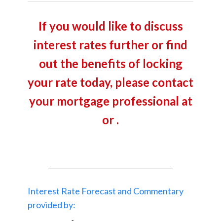
If you would like to discuss
interest rates further or find
out the benefits of locking
your rate today, please contact
your mortgage professional at
or .
Interest Rate Forecast and Commentary
provided by: