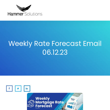
Weekly Rate Forecast Email
06.12.23