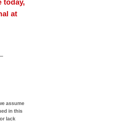
e today,
al at
d we assume
ed in this
 or lack