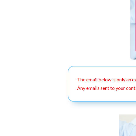
The email below is only an e
Any emails sent to your cont