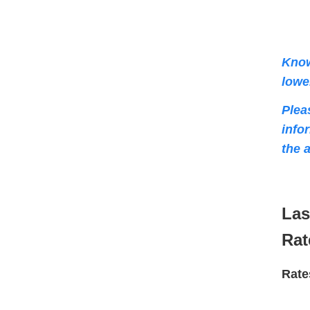
Know
lowe
Plea
info
the 
Las
Rat
Rate