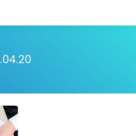
.04.20