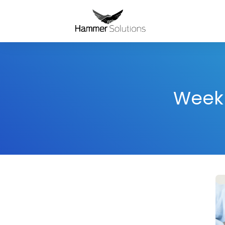
Weekl