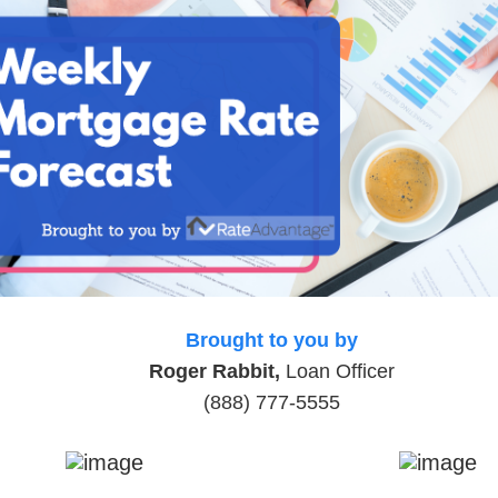
Brought to you by
Roger Rabbit,
Loan Officer
(888) 777-5555