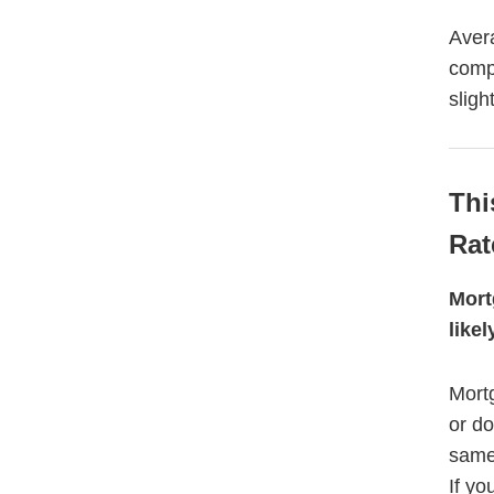
Aver
comp
sligh
Thi
Rat
Mort
like
Mortg
or d
same 
If yo