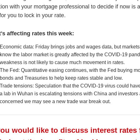
tion with your mortgage professional to decide if now is 
for you to lock in your rate.
's affecting rates this week:
Economic data: Friday brings jobs and wages data, but markets
know the labor market is greatly affected by the COVID-19 pan
weakness is not likely to cause much movement in rates.
The Fed: Quantitative easing continues, with the Fed buying m
bonds and Treasuries to help keep rates stable and low.
Trade tensions: Speculation that the COVID-19 virus could ha
a lab in Wuhan is escalating tensions with China and investors 
concerned we may see a new trade war break out.
you would like to discuss interest rates 