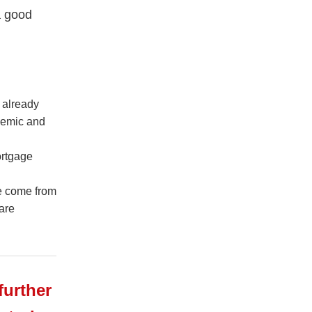
a good
 already
demic and
ortgage
ve come from
are
further