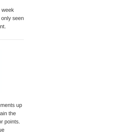
t week
 only seen
nt.
vements up
ain the
r points.
ue