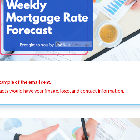
xample of the email sent.
acts would have your image, logo, and contact information.