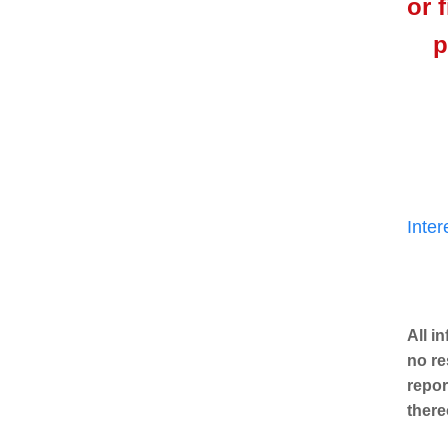
or 
p
Inte
All i
no re
repor
there