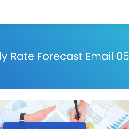
y Rate Forecast Email 05