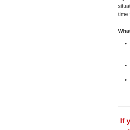
situa
time 
What
If 