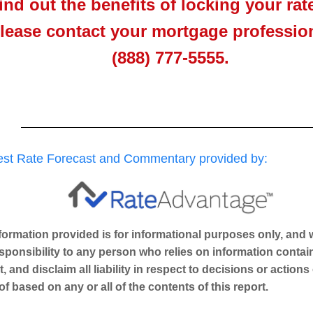
find out the benefits of locking your rat
lease contact your mortgage profession
(888) 777-5555.
rest Rate Forecast and Commentary provided by:
nformation provided is for informational purposes only, an
sponsibility to any person who relies on information contain
t, and disclaim all liability in respect to decisions or actions
of based on any or all of the contents of this report.