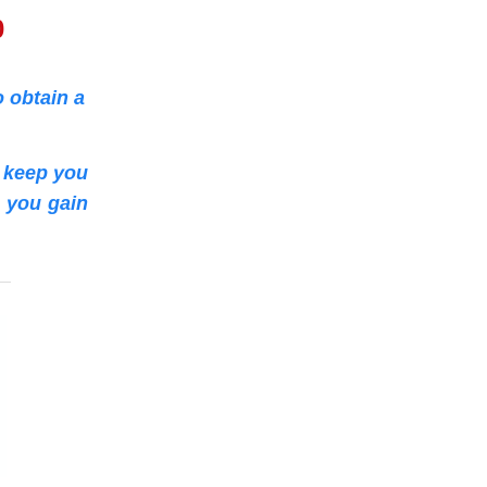
0
 obtain a
o keep you
p you gain