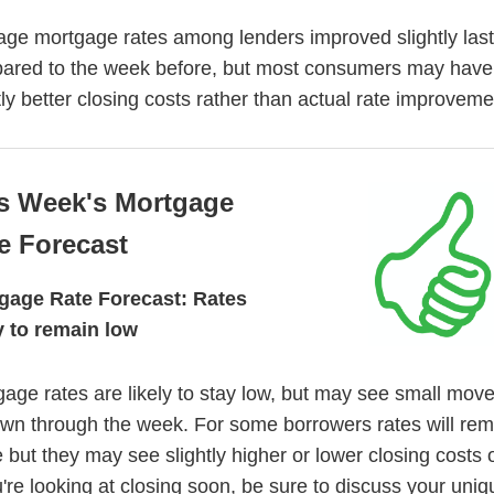
age mortgage rates among lenders improved slightly las
ared to the week before, but most consumers may have
tly better closing costs rather than actual rate improveme
s Week's Mortgage
e Forecast
gage Rate Forecast: Rates
ly to remain low
age rates are likely to stay low, but may see small mo
own through the week. For some borrowers rates will rem
but they may see slightly higher or lower closing costs o
u're looking at closing soon, be sure to discuss your uniq