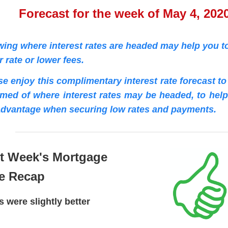
Forecast for the week of May 4, 202
ing where interest rates are headed may help you to
r rate or lower fees.
se enjoy this complimentary interest rate forecast t
rmed of where interest rates may be headed, to hel
advantage when securing low rates and payments.
t Week's Mortgage
e Recap
s were slightly better