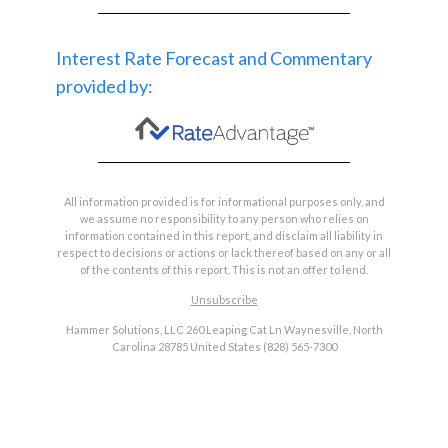
Interest Rate Forecast and Commentary
provided by:
All information provided is for informational purposes only, and
we assume no responsibility to any person who relies on
information contained in this report, and disclaim all liability in
respect to decisions or actions or lack thereof based on any or all
of the contents of this report. This is not an offer to lend.
Unsubscribe
Hammer Solutions, LLC 260 Leaping Cat Ln Waynesville, North
Carolina 28785 United States (828) 565-7300