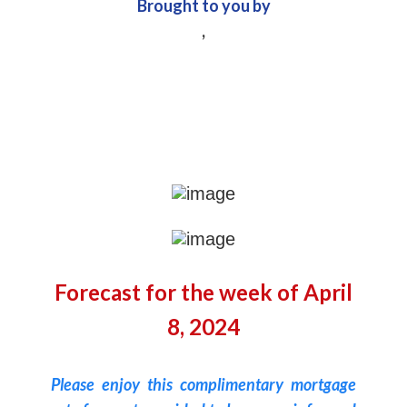
Brought to you by
,
Forecast for the week of April
8, 2024
Please enjoy this complimentary mortgage