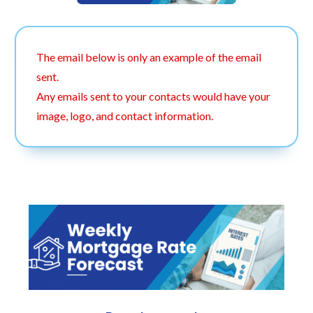
The email below is only an example of the email
sent.
Any emails sent to your contacts would have your
image, logo, and contact information.