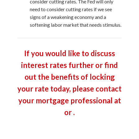
consider cutting rates. The Fed will only
need to consider cutting rates if we see
signs of a weakening economy and a
softening labor market that needs stimulus.
If you would like to discuss
interest rates further or find
out the benefits of locking
your rate today, please contact
your mortgage professional at
or .