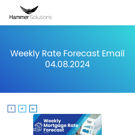
Weekly Rate Forecast Email
04.08.2024