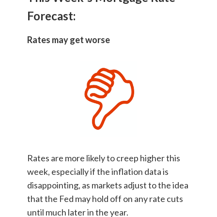
Forecast:
Rates may get worse
Rates are more likely to creep higher this
week, especially if the inflation data is
disappointing, as markets adjust to the idea
that the Fed may hold off on any rate cuts
until much later in the year.