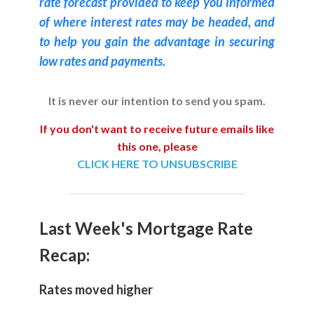
rate forecast provided to keep you informed
of where interest rates may be headed, and
to help you gain the advantage in securing
low rates and payments.
It is never our intention to send you spam.
If you don't want to receive future emails like
this one, please
CLICK HERE TO UNSUBSCRIBE
Last Week's Mortgage Rate
Recap:
Rates moved higher