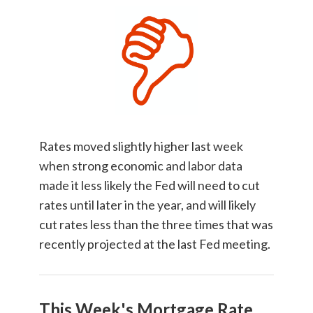
Rates moved slightly higher last week
when strong economic and labor data
made it less likely the Fed will need to cut
rates until later in the year, and will likely
cut rates less than the three times that was
recently projected at the last Fed meeting.
This Week's Mortgage Rate