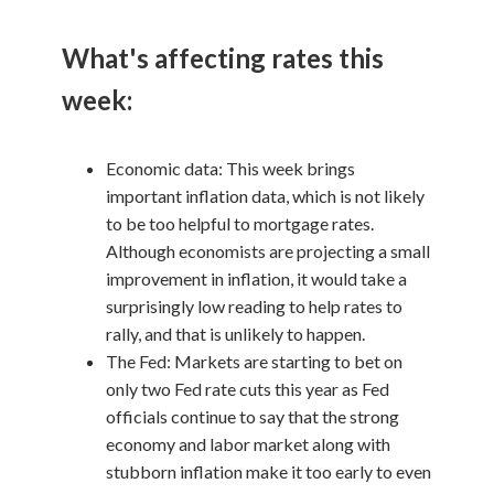
What's affecting rates this
week:
Economic data: This week brings
important inflation data, which is not likely
to be too helpful to mortgage rates.
Although economists are projecting a small
improvement in inflation, it would take a
surprisingly low reading to help rates to
rally, and that is unlikely to happen.
The Fed: Markets are starting to bet on
only two Fed rate cuts this year as Fed
officials continue to say that the strong
economy and labor market along with
stubborn inflation make it too early to even