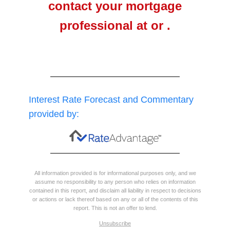
contact your mortgage
professional at or .
Interest Rate Forecast and Commentary
provided by:
All information provided is for informational purposes only, and we
assume no responsibility to any person who relies on information
contained in this report, and disclaim all liability in respect to decisions
or actions or lack thereof based on any or all of the contents of this
report. This is not an offer to lend.
Unsubscribe