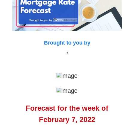
Brought to you by
,
Forecast for the week of
February 7, 2022