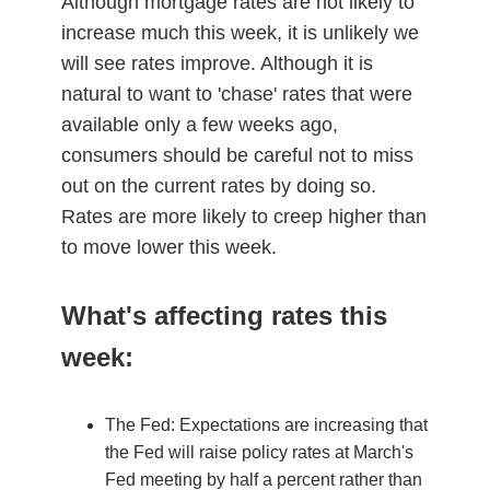
Although mortgage rates are not likely to
increase much this week, it is unlikely we
will see rates improve. Although it is
natural to want to 'chase' rates that were
available only a few weeks ago,
consumers should be careful not to miss
out on the current rates by doing so.
Rates are more likely to creep higher than
to move lower this week.
What's affecting rates this
week:
The Fed: Expectations are increasing that
the Fed will raise policy rates at March's
Fed meeting by half a percent rather than