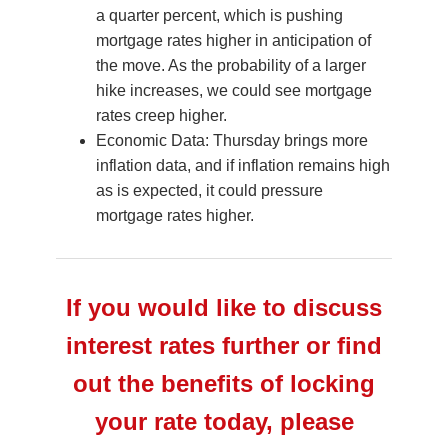
a quarter percent, which is pushing
mortgage rates higher in anticipation of
the move. As the probability of a larger
hike increases, we could see mortgage
rates creep higher.
Economic Data: Thursday brings more
inflation data, and if inflation remains high
as is expected, it could pressure
mortgage rates higher.
If you would like to discuss
interest rates further or find
out the benefits of locking
your rate today, please