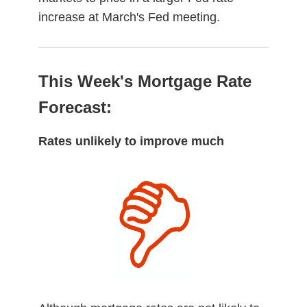
increase at March's Fed meeting.
This Week's Mortgage Rate
Forecast:
Rates unlikely to improve much