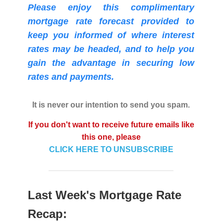
Please enjoy this complimentary
mortgage rate forecast provided to
keep you informed of where interest
rates may be headed, and to help you
gain the advantage in securing low
rates and payments.
It is never our intention to send you spam.
If you don't want to receive future emails like
this one, please
CLICK HERE TO UNSUBSCRIBE
Last Week's Mortgage Rate
Recap: