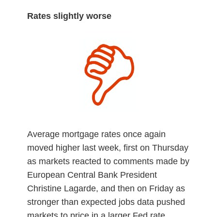
Rates slightly worse
Average mortgage rates once again
moved higher last week, first on Thursday
as markets reacted to comments made by
European Central Bank President
Christine Lagarde, and then on Friday as
stronger than expected jobs data pushed
markets to price in a larger Fed rate