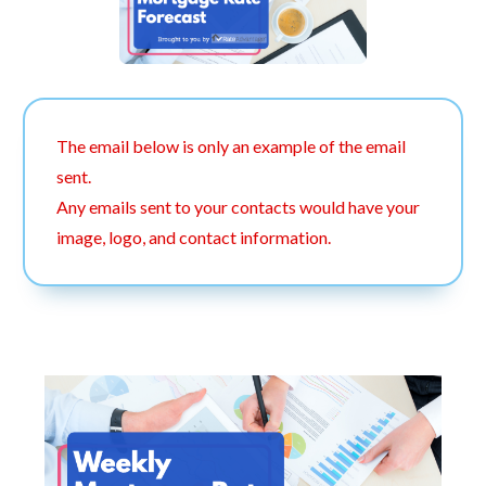
The email below is only an example of the email
sent.
Any emails sent to your contacts would have your
image, logo, and contact information.