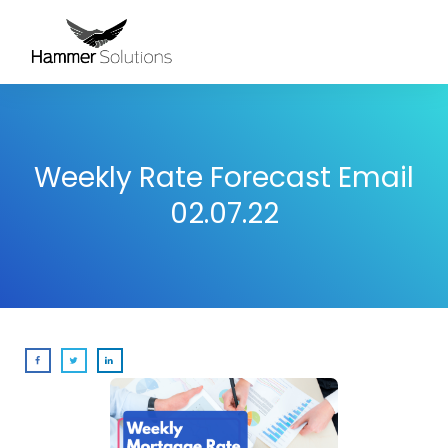
Weekly Rate Forecast Email
02.07.22