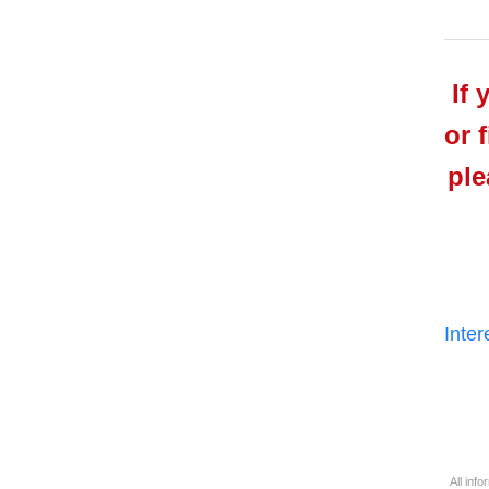
If 
or 
ple
Inte
All inf