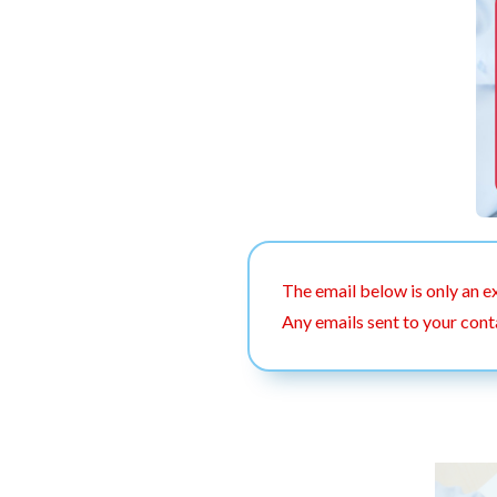
The email below is only an e
Any emails sent to your cont