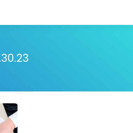
.30.23