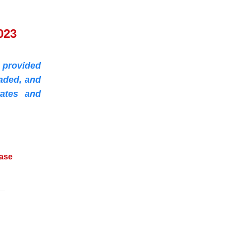
023
 provided
aded, and
ates and
ease