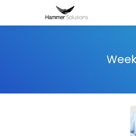
Weekl