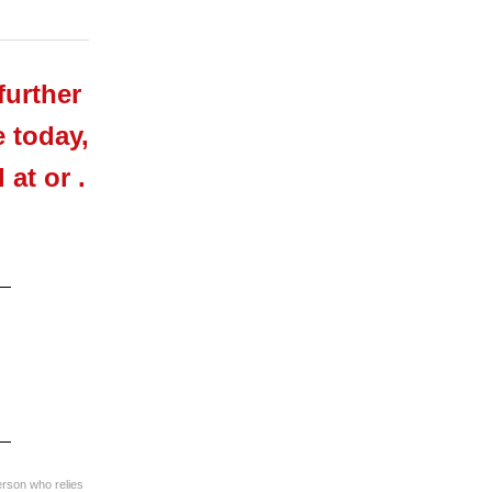
further
e today,
at or .
erson who relies