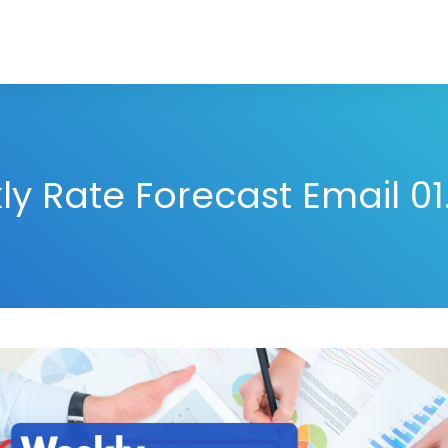
y Rate Forecast Email 01