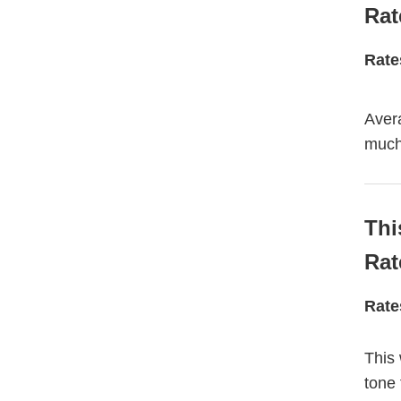
Rat
Rate
Avera
much 
Thi
Rat
Rate
This 
tone 