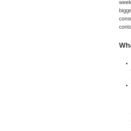
week
bigg
cons
conta
Wha