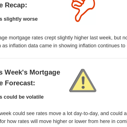
e Recap:
s slightly worse
ge mortgage rates crept slightly higher last week, but n
as inflation data came in showing inflation continues to 
s Week's Mortgage
e Forecast:
s could be volatile
week could see rates move a lot day-to-day, and could a
for how rates will move higher or lower from here in com