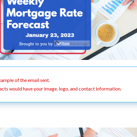
xample of the email sent.
acts would have your image, logo, and contact information.