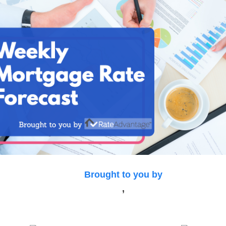
Brought to you by
,