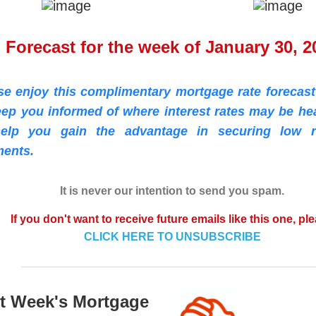
Forecast for the week of January 30, 2
se enjoy this complimentary mortgage rate forecast
eep you informed of where interest rates may be he
elp you gain the advantage in securing low r
ents.
It is never our intention to send you spam.
If you don't want to receive future emails like this one, pl
CLICK HERE TO UNSUBSCRIBE
t Week's Mortgage