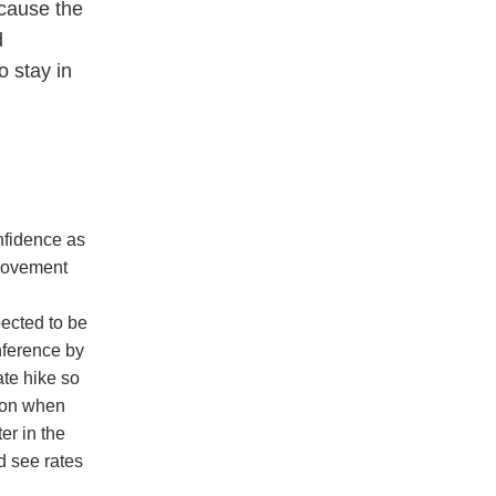
cause the
d
 stay in
nfidence as
 movement
ected to be
nference by
ate hike so
s on when
er in the
d see rates