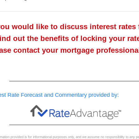
you would like to discuss interest rates 
find out the benefits of locking your rat
ase contact your mortgage professional 
rest Rate Forecast and Commentary provided by:
ormation provided is for informational purposes only, and we assume no responsibility to any p