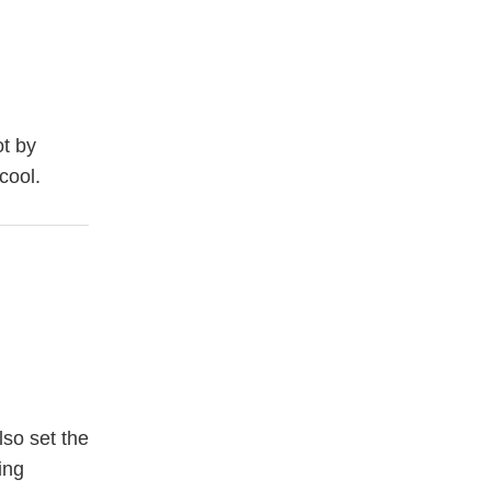
ot by
cool.
lso set the
ing