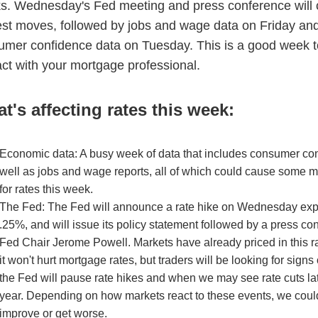
s. Wednesday's Fed meeting and press conference will 
est moves, followed by jobs and wage data on Friday an
umer confidence data on Tuesday. This is a good week to
ct with your mortgage professional.
t's affecting rates this week:
Economic data: A busy week of data that includes consumer co
well as jobs and wage reports, all of which could cause some
for rates this week.
The Fed: The Fed will announce a rate hike on Wednesday exp
.25%, and will issue its policy statement followed by a press co
Fed Chair Jerome Powell. Markets have already priced in this r
it won't hurt mortgage rates, but traders will be looking for sign
the Fed will pause rate hikes and when we may see rate cuts lat
year. Depending on how markets react to these events, we coul
improve or get worse.