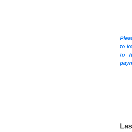
Plea
to k
to h
paym
Las