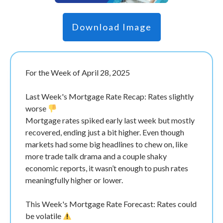
Download Image
For the Week of April 28, 2025
Last Week's Mortgage Rate Recap: Rates slightly
worse
Mortgage rates spiked early last week but mostly
recovered, ending just a bit higher. Even though
markets had some big headlines to chew on, like
more trade talk drama and a couple shaky
economic reports, it wasn’t enough to push rates
meaningfully higher or lower.
This Week's Mortgage Rate Forecast: Rates could
be volatile