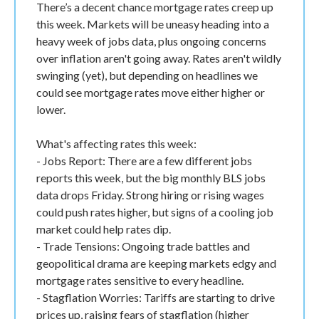
There’s a decent chance mortgage rates creep up
this week. Markets will be uneasy heading into a
heavy week of jobs data, plus ongoing concerns
over inflation aren't going away. Rates aren't wildly
swinging (yet), but depending on headlines we
could see mortgage rates move either higher or
lower.
What's affecting rates this week:
- Jobs Report: There are a few different jobs
reports this week, but the big monthly BLS jobs
data drops Friday. Strong hiring or rising wages
could push rates higher, but signs of a cooling job
market could help rates dip.
- Trade Tensions: Ongoing trade battles and
geopolitical drama are keeping markets edgy and
mortgage rates sensitive to every headline.
- Stagflation Worries: Tariffs are starting to drive
prices up, raising fears of stagflation (higher