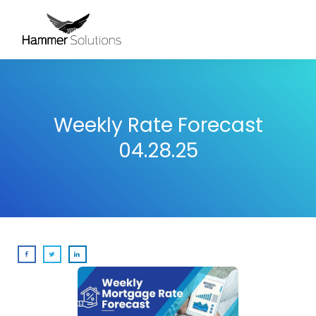
Weekly Rate Forecast
04.28.25