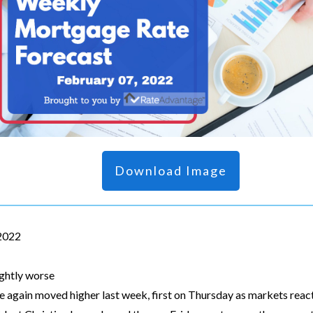
Download Image
 2022
ightly worse
 again moved higher last week, first on Thursday as markets re