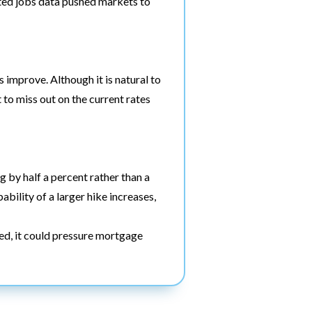
ted jobs data pushed markets to
s improve. Although it is natural to
 to miss out on the current rates
g by half a percent rather than a
bility of a larger hike increases,
ted, it could pressure mortgage