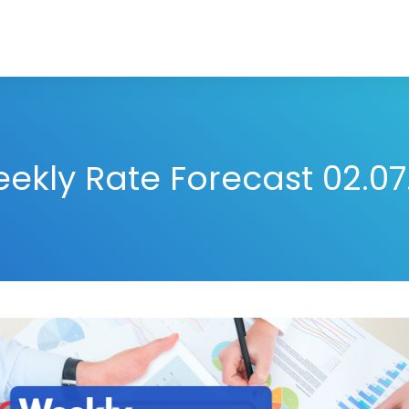
ekly Rate Forecast 02.07