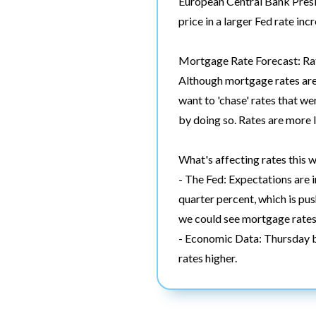
European Central Bank Presi
price in a larger Fed rate in
Mortgage Rate Forecast: Rat
Although mortgage rates are n
want to 'chase' rates that we
by doing so. Rates are more 
What's affecting rates this 
- The Fed: Expectations are i
quarter percent, which is pus
we could see mortgage rates
- Economic Data: Thursday br
rates higher.