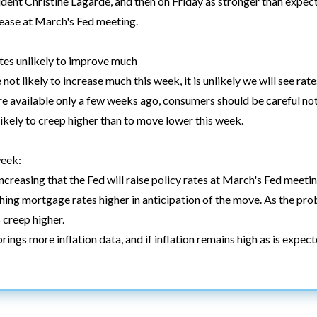
dent Christine Lagarde, and then on Friday as stronger than expec
crease at March's Fed meeting.
es unlikely to improve much
ot likely to increase much this week, it is unlikely we will see rate
re available only a few weeks ago, consumers should be careful not
likely to creep higher than to move lower this week.
week:
ncreasing that the Fed will raise policy rates at March's Fed meetin
hing mortgage rates higher in anticipation of the move. As the proba
 creep higher.
ings more inflation data, and if inflation remains high as is expec