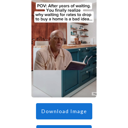
Download Image