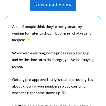
Download Video
A lot of people think they’re being smart by
waiting for rates to drop… but here’s what usually
happens
While you’re waiting, home prices keep going up,
and by the time rates do change, you’ve lost buying
power.
Getting pre-approved early isn’t about rushing. It’s
about knowing your numbers so you can jump
when the right home shows up.
You’ll have a clear picture of what you can actually