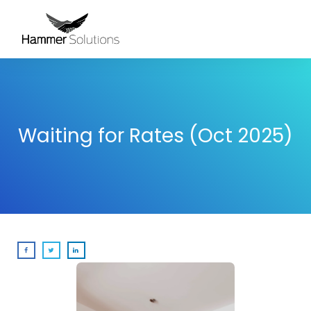
Waiting for Rates (Oct 2025)