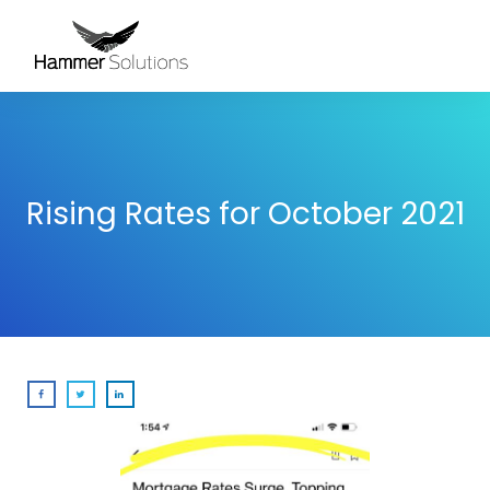
Rising Rates for October 2021