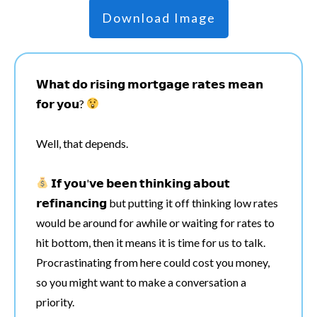
Download Image
𝗪𝗵𝗮𝘁 𝗱𝗼 𝗿𝗶𝘀𝗶𝗻𝗴 𝗺𝗼𝗿𝘁𝗴𝗮𝗴𝗲 𝗿𝗮𝘁𝗲𝘀 𝗺𝗲𝗮𝗻
𝗳𝗼𝗿 𝘆𝗼𝘂?
Well, that depends.
𝗜𝗳 𝘆𝗼𝘂'𝘃𝗲 𝗯𝗲𝗲𝗻 𝘁𝗵𝗶𝗻𝗸𝗶𝗻𝗴 𝗮𝗯𝗼𝘂𝘁
𝗿𝗲𝗳𝗶𝗻𝗮𝗻𝗰𝗶𝗻𝗴 but putting it off thinking low rates
would be around for awhile or waiting for rates to
hit bottom, then it means it is time for us to talk.
Procrastinating from here could cost you money,
so you might want to make a conversation a
priority.