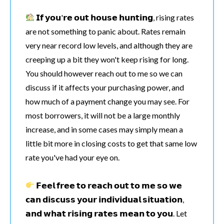
𝗜𝗳 𝘆𝗼𝘂'𝗿𝗲 𝗼𝘂𝘁 𝗵𝗼𝘂𝘀𝗲 𝗵𝘂𝗻𝘁𝗶𝗻𝗴, rising rates
are not something to panic about. Rates remain
very near record low levels, and although they are
creeping up a bit they won't keep rising for long.
You should however reach out to me so we can
discuss if it affects your purchasing power, and
how much of a payment change you may see. For
most borrowers, it will not be a large monthly
increase, and in some cases may simply mean a
little bit more in closing costs to get that same low
rate you've had your eye on.
𝗙𝗲𝗲𝗹 𝗳𝗿𝗲𝗲 𝘁𝗼 𝗿𝗲𝗮𝗰𝗵 𝗼𝘂𝘁 𝘁𝗼 𝗺𝗲 𝘀𝗼 𝘄𝗲
𝗰𝗮𝗻 𝗱𝗶𝘀𝗰𝘂𝘀𝘀 𝘆𝗼𝘂𝗿 𝗶𝗻𝗱𝗶𝘃𝗶𝗱𝘂𝗮𝗹 𝘀𝗶𝘁𝘂𝗮𝘁𝗶𝗼𝗻,
𝗮𝗻𝗱 𝘄𝗵𝗮𝘁 𝗿𝗶𝘀𝗶𝗻𝗴 𝗿𝗮𝘁𝗲𝘀 𝗺𝗲𝗮𝗻 𝘁𝗼 𝘆𝗼𝘂. Let