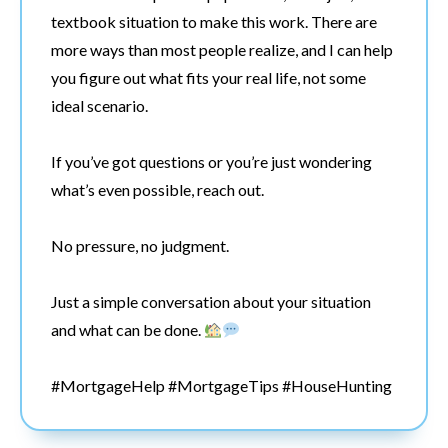
textbook situation to make this work. There are
more ways than most people realize, and I can help
you figure out what fits your real life, not some
ideal scenario.
If you’ve got questions or you’re just wondering
what’s even possible, reach out.
No pressure, no judgment.
Just a simple conversation about your situation
and what can be done.
#MortgageHelp #MortgageTips #HouseHunting