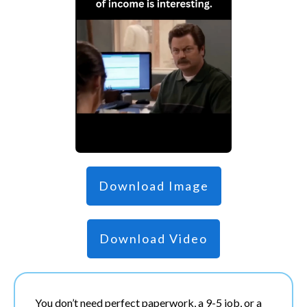
Download Image
Download Video
You don’t need perfect paperwork, a 9-5 job, or a