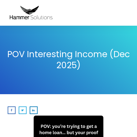
POV Interesting Income (Dec
2025)