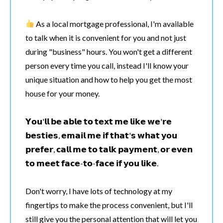
As a local mortgage professional, I'm available
to talk when it is convenient for you and not just
during "business" hours. You won't get a different
person every time you call, instead I'll know your
unique situation and how to help you get the most
house for your money.
𝗬𝗼𝘂'𝗹𝗹 𝗯𝗲 𝗮𝗯𝗹𝗲 𝘁𝗼 𝘁𝗲𝘅𝘁 𝗺𝗲 𝗹𝗶𝗸𝗲 𝘄𝗲'𝗿𝗲
𝗯𝗲𝘀𝘁𝗶𝗲𝘀, 𝗲𝗺𝗮𝗶𝗹 𝗺𝗲 𝗶𝗳 𝘁𝗵𝗮𝘁'𝘀 𝘄𝗵𝗮𝘁 𝘆𝗼𝘂
𝗽𝗿𝗲𝗳𝗲𝗿, 𝗰𝗮𝗹𝗹 𝗺𝗲 𝘁𝗼 𝘁𝗮𝗹𝗸 𝗽𝗮𝘆𝗺𝗲𝗻𝘁, 𝗼𝗿 𝗲𝘃𝗲𝗻
𝘁𝗼 𝗺𝗲𝗲𝘁 𝗳𝗮𝗰𝗲-𝘁𝗼-𝗳𝗮𝗰𝗲 𝗶𝗳 𝘆𝗼𝘂 𝗹𝗶𝗸𝗲.
Don't worry, I have lots of technology at my
fingertips to make the process convenient, but I'll
still give you the personal attention that will let you