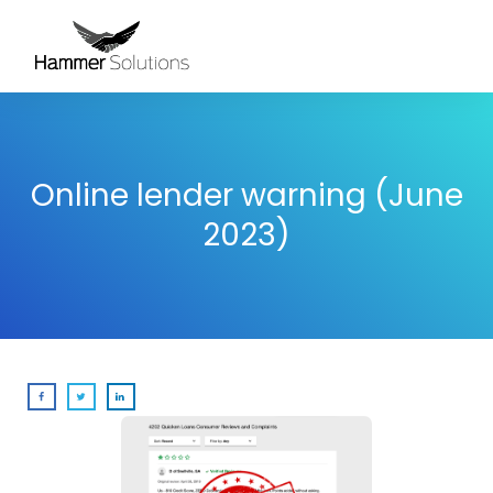
Online lender warning (June
2023)