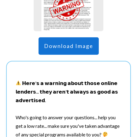
Download Image
𝗛𝗲𝗿𝗲'𝘀 𝗮 𝘄𝗮𝗿𝗻𝗶𝗻𝗴 𝗮𝗯𝗼𝘂𝘁 𝘁𝗵𝗼𝘀𝗲 𝗼𝗻𝗹𝗶𝗻𝗲
𝗹𝗲𝗻𝗱𝗲𝗿𝘀... 𝘁𝗵𝗲𝘆 𝗮𝗿𝗲𝗻'𝘁 𝗮𝗹𝘄𝗮𝘆𝘀 𝗮𝘀 𝗴𝗼𝗼𝗱 𝗮𝘀
𝗮𝗱𝘃𝗲𝗿𝘁𝗶𝘀𝗲𝗱.
Who's going to answer your questions... help you
get a low rate... make sure you've taken advantage
of any special programs available to you?