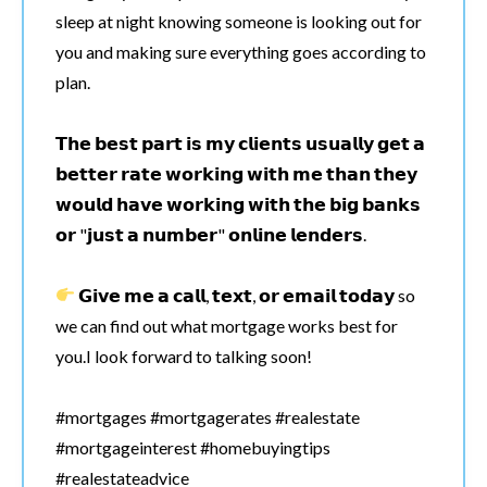
sleep at night knowing someone is looking out for
you and making sure everything goes according to
plan.
𝗧𝗵𝗲 𝗯𝗲𝘀𝘁 𝗽𝗮𝗿𝘁 𝗶𝘀 𝗺𝘆 𝗰𝗹𝗶𝗲𝗻𝘁𝘀 𝘂𝘀𝘂𝗮𝗹𝗹𝘆 𝗴𝗲𝘁 𝗮
𝗯𝗲𝘁𝘁𝗲𝗿 𝗿𝗮𝘁𝗲 𝘄𝗼𝗿𝗸𝗶𝗻𝗴 𝘄𝗶𝘁𝗵 𝗺𝗲 𝘁𝗵𝗮𝗻 𝘁𝗵𝗲𝘆
𝘄𝗼𝘂𝗹𝗱 𝗵𝗮𝘃𝗲 𝘄𝗼𝗿𝗸𝗶𝗻𝗴 𝘄𝗶𝘁𝗵 𝘁𝗵𝗲 𝗯𝗶𝗴 𝗯𝗮𝗻𝗸𝘀
𝗼𝗿 "𝗷𝘂𝘀𝘁 𝗮 𝗻𝘂𝗺𝗯𝗲𝗿" 𝗼𝗻𝗹𝗶𝗻𝗲 𝗹𝗲𝗻𝗱𝗲𝗿𝘀.
𝗚𝗶𝘃𝗲 𝗺𝗲 𝗮 𝗰𝗮𝗹𝗹, 𝘁𝗲𝘅𝘁, 𝗼𝗿 𝗲𝗺𝗮𝗶𝗹 𝘁𝗼𝗱𝗮𝘆 so
we can find out what mortgage works best for
you.I look forward to talking soon!
#mortgages #mortgagerates #realestate
#mortgageinterest #homebuyingtips
#realestateadvice