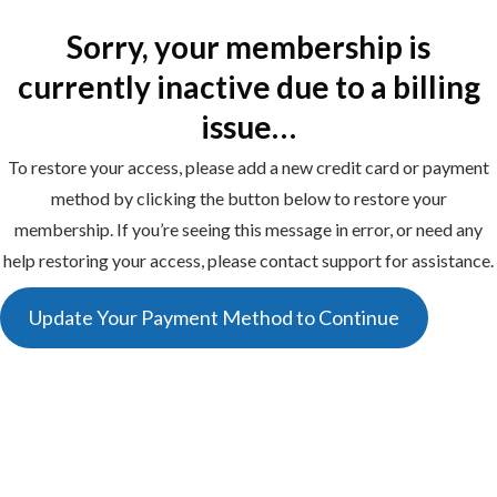
Sorry, your membership is
currently inactive due to a billing
issue…
To restore your access, please add a new credit card or payment
method by clicking the button below to restore your
membership. If you’re seeing this message in error, or need any
help restoring your access, please contact support for assistance.
Update Your Payment Method to Continue