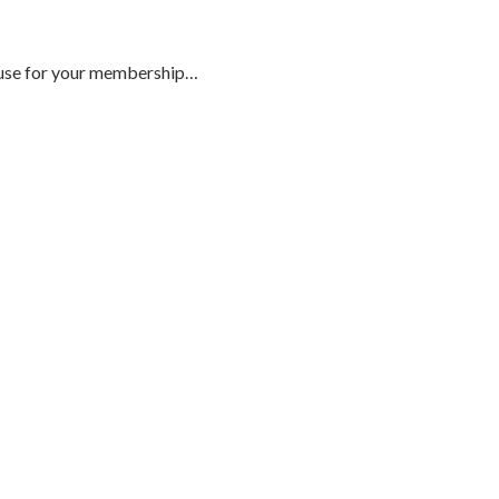
to use for your membership…