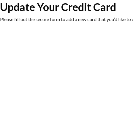
Update Your Credit Card
Please fill out the secure form to add a new card that you’d like 