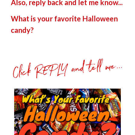
Also, reply back and let me know...
What is your favorite Halloween
candy?