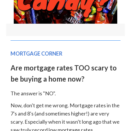
MORTGAGE CORNER
Are mortgage rates TOO scary to
be buying a home now?
The answer is "NO".
Now, don't get me wrong. Mortgage rates in the
7's and 8's (and sometimes higher!) are very
scary. Especially when it wasn't long ago that we
saw truly record low mortgage rates.