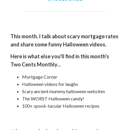
This month, I talk about scary mortgage rates
and share some funny Halloween videos.
Here is what else you'll find in this month's
Two Cents Monthly...
Mortgage Corner
Halloween videos for laughs
Scary ancient mummy halloween websites
The WORST Halloween candy!
100+ spook-tacular Halloween recipes