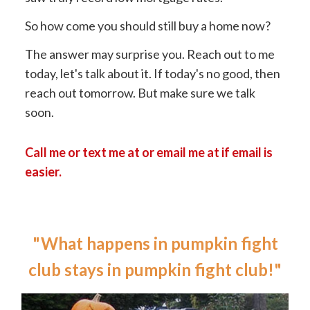
So how come you should still buy a home now?
The answer may surprise you. Reach out to me
today, let's talk about it. If today's no good, then
reach out tomorrow. But make sure we talk
soon.
Call me or text me at or email me at if email is
easier.
"What happens in pumpkin fight
club stays in pumpkin fight club!"