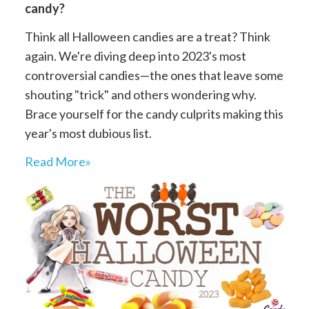
candy?
Think all Halloween candies are a treat? Think
again. We're diving deep into 2023's most
controversial candies—the ones that leave some
shouting "trick" and others wondering why.
Brace yourself for the candy culprits making this
year's most dubious list.
Read More»