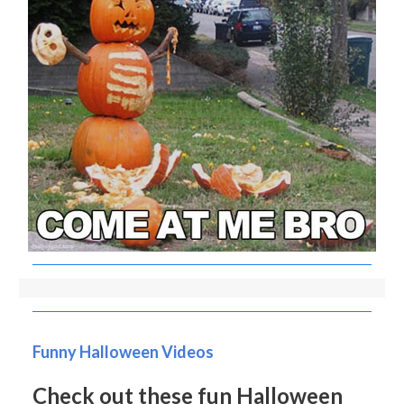
Funny Halloween Videos
Check out these fun Halloween