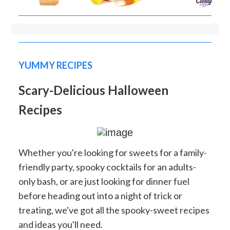
YUMMY RECIPES
Scary-Delicious Halloween
Recipes
Whether you're looking for sweets for a family-
friendly party, spooky cocktails for an adults-
only bash, or are just looking for dinner fuel
before heading out into a night of trick or
treating, we've got all the spooky-sweet recipes
and ideas you'll need.