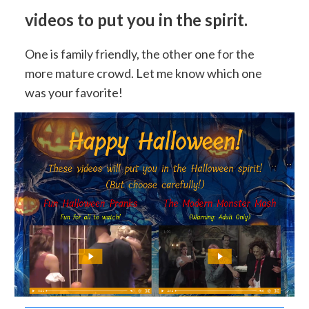
videos to put you in the spirit.
One is family friendly, the other one for the
more mature crowd. Let me know which one
was your favorite!