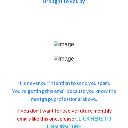
Brought to you by
,
It is never our intention to send you spam.
You're getting this email because you know the
mortgage professional above.
If you don't want to receive future monthly
emails like this one, please
CLICK HERE TO
UNSUBSCRIBE