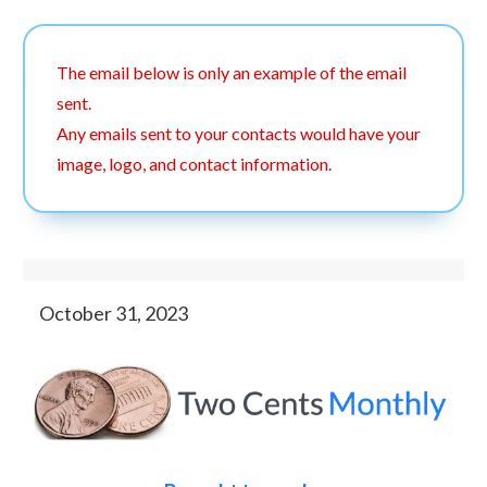
The email below is only an example of the email
sent.
Any emails sent to your contacts would have your
image, logo, and contact information.
October 31, 2023