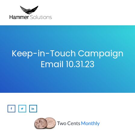
Keep-in-Touch Campaign
Email 10.31.23