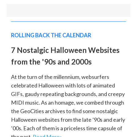
ROLLING BACK THE CALENDAR
7 Nostalgic Halloween Websites
from the '90s and 2000s
At the turn of the millennium, websurfers
celebrated Halloween with lots of animated
GIFs, gaudy repeating backgrounds, and creepy
MIDI music. As an homage, we combed through
the GeoCities archives to find some nostalgic
Halloween websites from the late ’90s and early
’00s. Each of them is a priceless time capsule of
the past.
Read More»