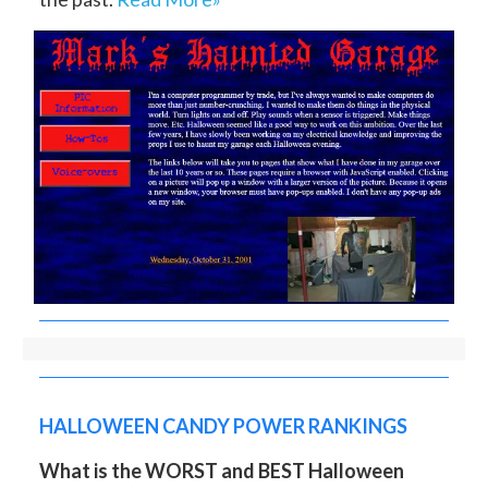
HALLOWEEN CANDY POWER RANKINGS
What is the WORST and BEST Halloween