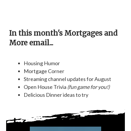
In this month's Mortgages and
More email...
Housing Humor
Mortgage Corner
Streaming channel updates for August
Open House Trivia
(fun game for you!)
Delicious Dinner ideas to try