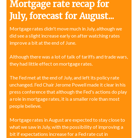
Mortgage rate recap for
July, forecast for August...
Mortgage rates didn't move much in July, although we
did see a slight increase early on after watching rates
improve a bit at the end of June.
Although there was a lot of talk of tariffs and trade wars,
they had little effect on mortgage rates.
The Fed met at the end of July, and left its policy rate
unchanged. Fed Chair Jerome Powell made it clear in his
press conference that although the Fed's actions do play
a role in mortgage rates, it is a smaller role than most
people believe.
Mortgage rates in August are expected to stay close to
what we saw in July, with the possibility of improving a
bit if expectations increase for a Fed rate cut in