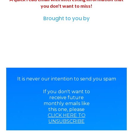
you don't want to miss!
Brought to you by
It is never our intention to send you spam
If you don't want to
receive future
monthly emails like
this one, please
CLICK HERE TO
UNSUBSCRIBE