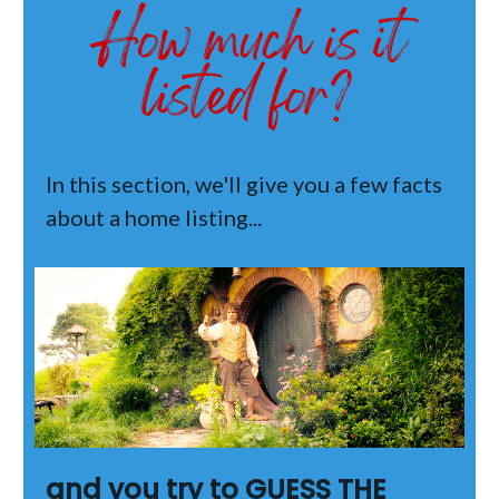
In this section, we'll give you a few facts
about a home listing...
and you try to GUESS THE