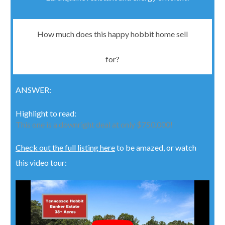
How much does this happy hobbit home sell
for?
ANSWER
:
Highlight to read:
This one is a downright deal at only $750,000!
Check out the full listing here
to be amazed, or watch
this video tour: