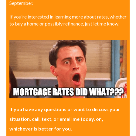
September.
If you're interested in learning more about rates, whether
to buy a home or possibly refinance, just let me know.
If you have any questions or want to discuss your
situation, call, text, or email me today. or ,
whichever is better for you.