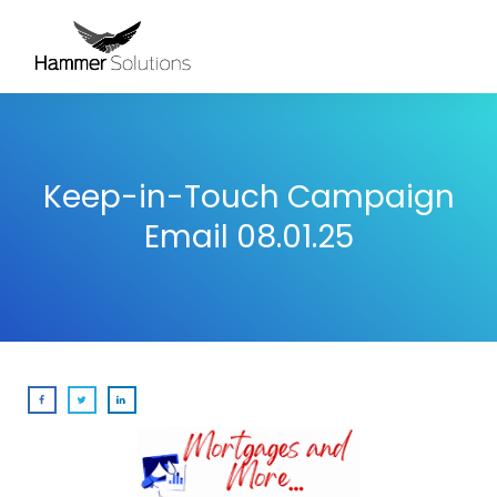
Keep-in-Touch Campaign
Email 08.01.25