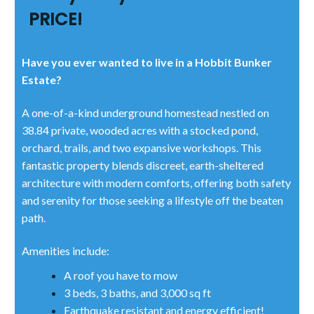
PRICE!
Have you ever wanted to live in a Hobbit Bunker
Estate?
A one-of-a-kind underground homestead nestled on
38.84 private, wooded acres with a stocked pond,
orchard, trails, and two expansive workshops. This
fantastic property blends discreet, earth-sheltered
architecture with modern comforts, offering both safety
and serenity for those seeking a lifestyle off the beaten
path.
Amenities include:
A roof you have to mow
3 beds, 3 baths, and 3,000 sq ft
Earthquake resistant and energy efficient!