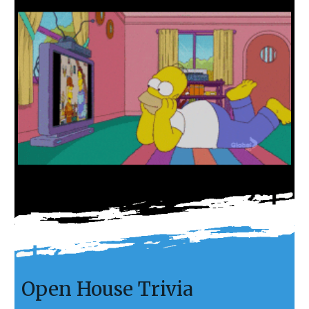
Open House Trivia