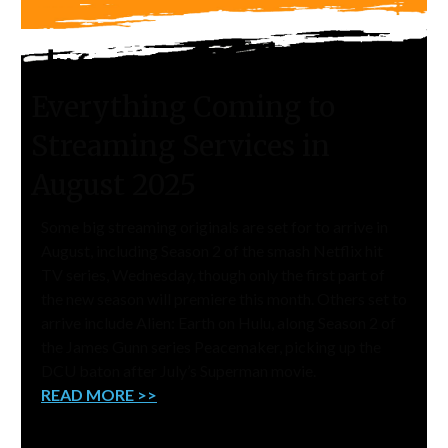
Everything Coming to
Streaming Services in
August 2025
Some big streaming originals are set for to arrive in
August, including Season 2 of the smash Netflix hit
TV series, Wednesday, though only the first part of
the new season will premiere this month. Others set to
arrive include Alien: Earth on Hulu, along Season 2 of
the James Gunn series Peacemaker, picking up the
DCU baton after July’s Superman movie.
READ MORE >>