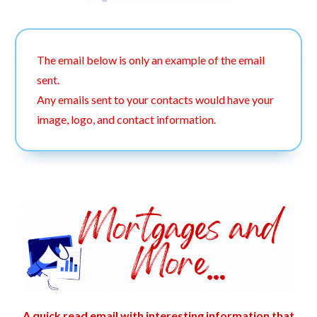
The email below is only an example of the email
sent.
Any emails sent to your contacts would have your
image, logo, and contact information.
A quick read email with interesting information that