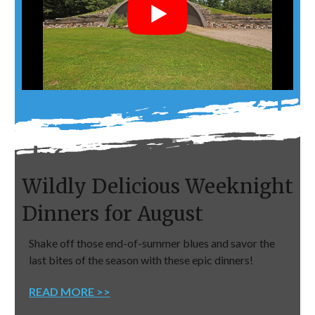
Wildly Delicious Weeknight
Dinners for August
Shake off those end-of-summer blues and savor the
last bites of the season with these epic dinners!
READ MORE >>