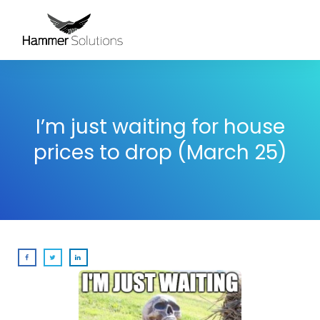
I’m just waiting for house
prices to drop (March 25)