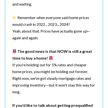
and waiting.
Remember when everyone said home prices
would crash in 2022... 2023... 2024?
Yeah, about that. Prices have actually gone
up
—
again and again.
The good news is that NOW is still a great
time to buy a home!
If you’re holding out for 5% rates and cheaper
home prices, you might be holding out forever.
Right now, we’ve got steady mortgage rates and
improving inventory—but it won’t stay this way for
long.
If you'd like to talk about getting prequalified