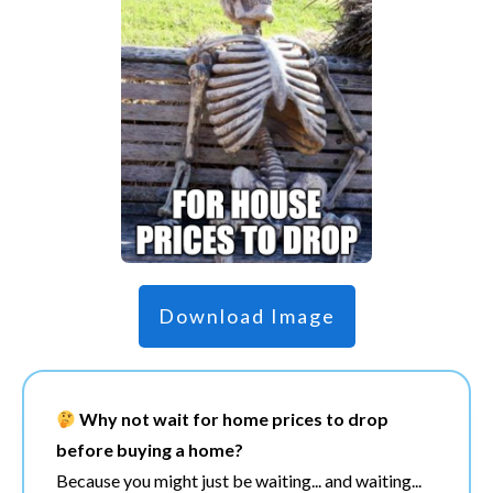
Download Image
Why not wait for home prices to drop
before buying a home?
Because you might just be waiting... and waiting...