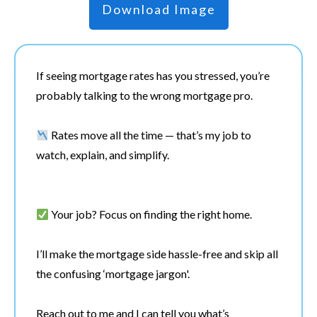
Download Image
If seeing mortgage rates has you stressed, you’re
probably talking to the wrong mortgage pro.
Rates move all the time — that’s my job to
watch, explain, and simplify.
Your job? Focus on finding the right home.
I’ll make the mortgage side hassle-free and skip all
the confusing ‘mortgage jargon'.
Reach out to me and I can tell you what’s