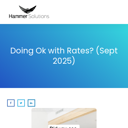
Doing Ok with Rates? (Sept
2025)