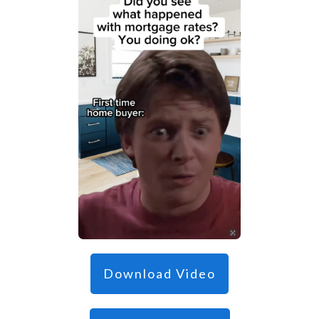
Download Video