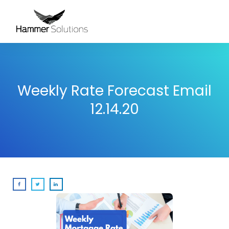
Weekly Rate Forecast Email
12.14.20