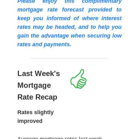
Please enjoy this complimentary
mortgage rate forecast provided to
keep you informed of where interest
rates may be headed, and to help you
gain the advantage when securing low
rates and payments.
Last Week's
Mortgage
Rate Recap
Rates slightly
improved
Average mortgage rates last week