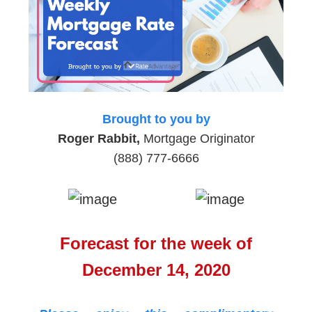
Brought to you by
Roger Rabbit,
Mortgage Originator
(888) 777-6666
Forecast for the week of
December 14, 2020