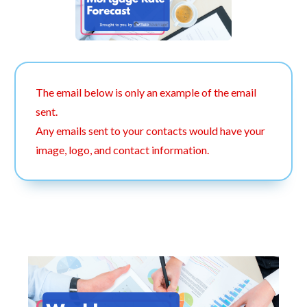
The email below is only an example of the email
sent.
Any emails sent to your contacts would have your
image, logo, and contact information.