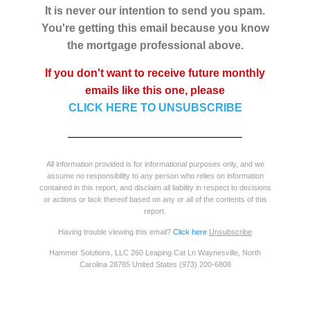
It is never our intention to send you spam.
You're getting this email because you know
the mortgage professional above.
If you don't want to receive future monthly
emails like this one, please
CLICK HERE TO UNSUBSCRIBE
All information provided is for informational purposes only, and we
assume no responsibility to any person who relies on information
contained in this report, and disclaim all liability in respect to decisions
or actions or lack thereof based on any or all of the contents of this
report.
Having trouble viewing this email?
Click here
Unsubscribe
Hammer Solutions, LLC 260 Leaping Cat Ln Waynesville, North
Carolina 28785 United States (973) 200-6808