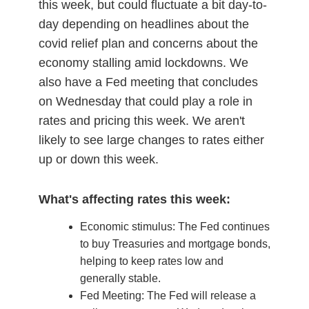
this week, but could fluctuate a bit day-to-
day depending on headlines about the
covid relief plan and concerns about the
economy stalling amid lockdowns. We
also have a Fed meeting that concludes
on Wednesday that could play a role in
rates and pricing this week. We aren't
likely to see large changes to rates either
up or down this week.
What's affecting rates this week:
Economic stimulus: The Fed continues
to buy Treasuries and mortgage bonds,
helping to keep rates low and
generally stable.
Fed Meeting: The Fed will release a