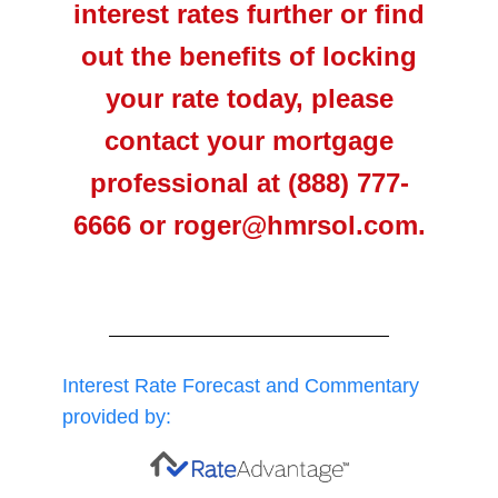
interest rates further or find
out the benefits of locking
your rate today, please
contact your mortgage
professional at (888) 777-
6666 or roger@hmrsol.com.
Interest Rate Forecast and Commentary
provided by: