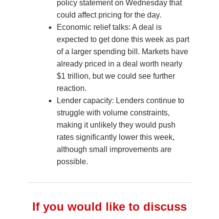
policy statement on Wednesday that
could affect pricing for the day.
Economic relief talks: A deal is
expected to get done this week as part
of a larger spending bill. Markets have
already priced in a deal worth nearly
$1 trillion, but we could see further
reaction.
Lender capacity: Lenders continue to
struggle with volume constraints,
making it unlikely they would push
rates significantly lower this week,
although small improvements are
possible.
If you would like to discuss