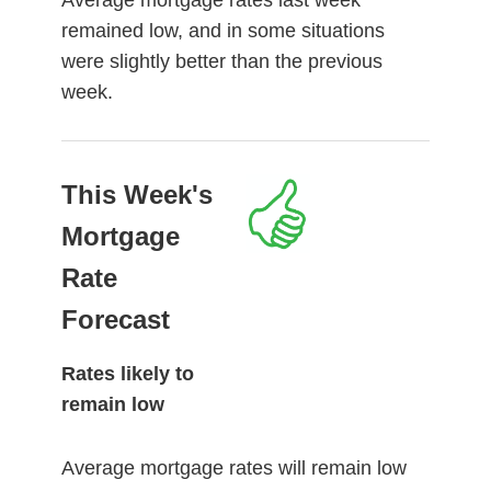
remained low, and in some situations
were slightly better than the previous
week.
This Week's
Mortgage
Rate
Forecast
Rates likely to
remain low
Average mortgage rates will remain low