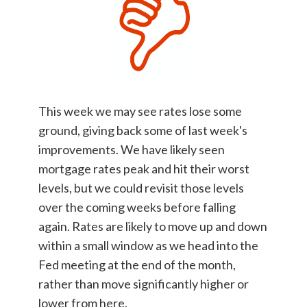
This week we may see rates lose some
ground, giving back some of last week's
improvements. We have likely seen
mortgage rates peak and hit their worst
levels, but we could revisit those levels
over the coming weeks before falling
again. Rates are likely to move up and down
within a small window as we head into the
Fed meeting at the end of the month,
rather than move significantly higher or
lower from here.