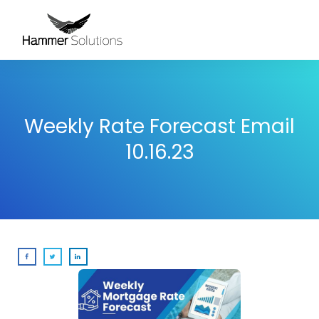
Weekly Rate Forecast Email
10.16.23