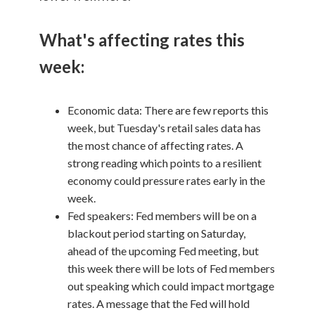
What's affecting rates this
week:
Economic data: There are few reports this
week, but Tuesday's retail sales data has
the most chance of affecting rates. A
strong reading which points to a resilient
economy could pressure rates early in the
week.
Fed speakers: Fed members will be on a
blackout period starting on Saturday,
ahead of the upcoming Fed meeting, but
this week there will be lots of Fed members
out speaking which could impact mortgage
rates. A message that the Fed will hold