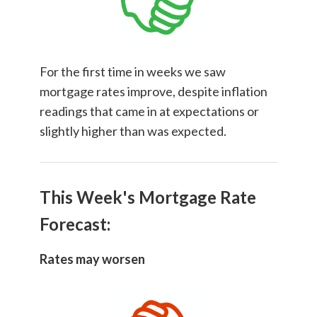
For the first time in weeks we saw
mortgage rates improve, despite inflation
readings that came in at expectations or
slightly higher than was expected.
This Week's Mortgage Rate
Forecast:
Rates may worsen