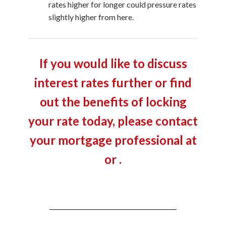
rates higher for longer could pressure rates
slightly higher from here.
If you would like to discuss
interest rates further or find
out the benefits of locking
your rate today, please contact
your mortgage professional at
or .