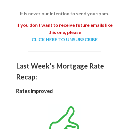
It is never our intention to send you spam.
If you don't want to receive future emails like
this one, please
CLICK HERE TO UNSUBSCRIBE
Last Week's Mortgage Rate
Recap:
Rates improved