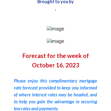
Brought to you by
,
Forecast for the week of
October 16, 2023
Please enjoy this complimentary mortgage
rate forecast provided to keep you informed
of where interest rates may be headed, and
to help you gain the advantage in securing
low rates and payments.