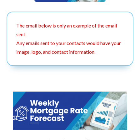
The email below is only an example of the email
sent.
Any emails sent to your contacts would have your
image, logo, and contact information.