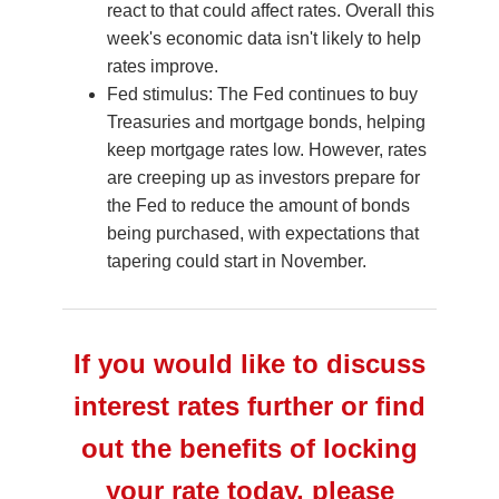
react to that could affect rates. Overall this
week's economic data isn't likely to help
rates improve.
Fed stimulus: The Fed continues to buy
Treasuries and mortgage bonds, helping
keep mortgage rates low. However, rates
are creeping up as investors prepare for
the Fed to reduce the amount of bonds
being purchased, with expectations that
tapering could start in November.
If you would like to discuss
interest rates further or find
out the benefits of locking
your rate today, please