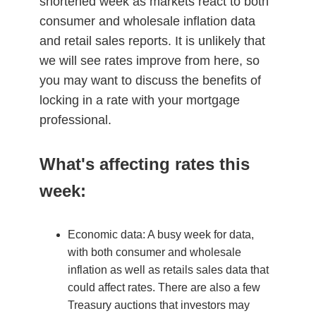
shortened week as markets react to both
consumer and wholesale inflation data
and retail sales reports. It is unlikely that
we will see rates improve from here, so
you may want to discuss the benefits of
locking in a rate with your mortgage
professional.
What's affecting rates this
week:
Economic data: A busy week for data,
with both consumer and wholesale
inflation as well as retails sales data that
could affect rates. There are also a few
Treasury auctions that investors may