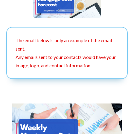
The email below is only an example of the email
sent.
Any emails sent to your contacts would have your
image, logo, and contact information.