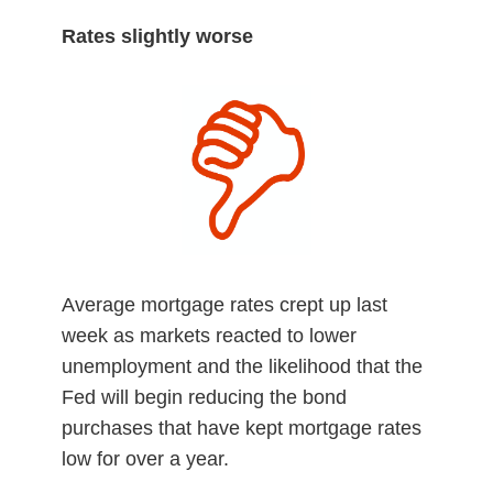
Rates slightly worse
Average mortgage rates crept up last
week as markets reacted to lower
unemployment and the likelihood that the
Fed will begin reducing the bond
purchases that have kept mortgage rates
low for over a year.