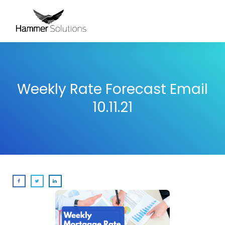
Weekly Rate Forecast Email
10.11.21