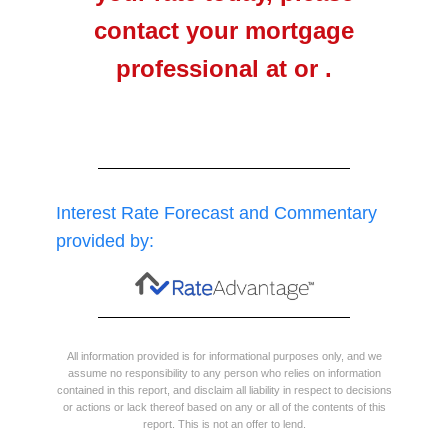
contact your mortgage
professional at or .
Interest Rate Forecast and Commentary
provided by:
All information provided is for informational purposes only, and we
assume no responsibility to any person who relies on information
contained in this report, and disclaim all liability in respect to decisions
or actions or lack thereof based on any or all of the contents of this
report. This is not an offer to lend.