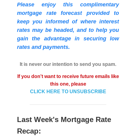
Please enjoy this complimentary
mortgage rate forecast provided to
keep you informed of where interest
rates may be headed, and to help you
gain the advantage in securing low
rates and payments.
It is never our intention to send you spam.
If you don't want to receive future emails like
this one, please
CLICK HERE TO UNSUBSCRIBE
Last Week's Mortgage Rate
Recap: