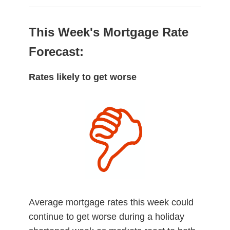
This Week's Mortgage Rate
Forecast:
Rates likely to get worse
Average mortgage rates this week could
continue to get worse during a holiday