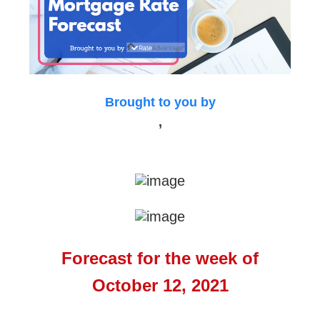
Brought to you by
,
Forecast for the week of
October 12, 2021