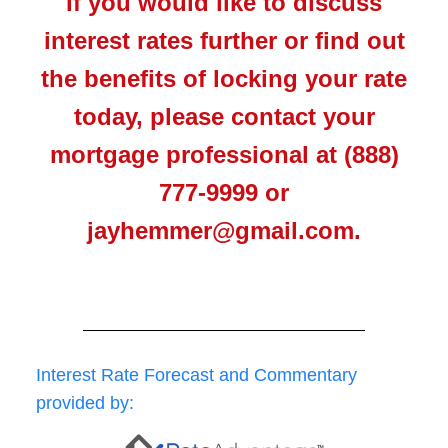
If you would like to discuss
interest rates further or find out
the benefits of locking your rate
today, please contact your
mortgage professional at (888)
777-9999 or
jayhemmer@gmail.com.
Interest Rate Forecast and Commentary
provided by: