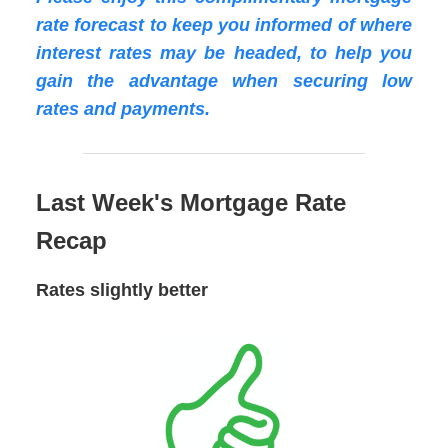
rate forecast to keep you informed of where
interest rates may be headed, to help you
gain the advantage when securing low
rates and payments.
Last Week's Mortgage Rate
Recap
Rates slightly better