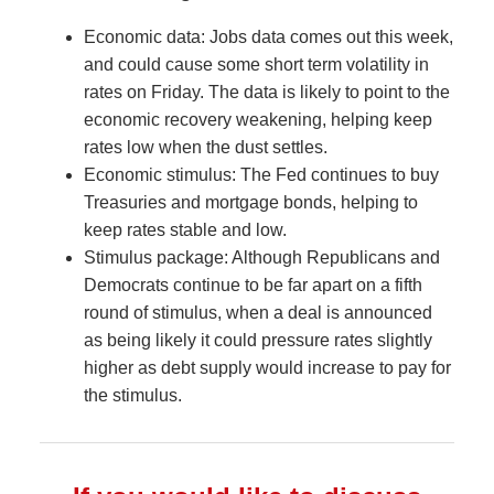
Economic data: Jobs data comes out this week,
and could cause some short term volatility in
rates on Friday. The data is likely to point to the
economic recovery weakening, helping keep
rates low when the dust settles.
Economic stimulus: The Fed continues to buy
Treasuries and mortgage bonds, helping to
keep rates stable and low.
Stimulus package: Although Republicans and
Democrats continue to be far apart on a fifth
round of stimulus, when a deal is announced
as being likely it could pressure rates slightly
higher as debt supply would increase to pay for
the stimulus.