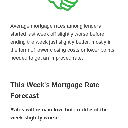
Average mortgage rates among lenders
started last week off slightly worse before
ending the week just slightly better, mostly in
the form of lower closing costs or lower points
needed to get an improved rate.
This Week's Mortgage Rate
Forecast
Rates will remain low, but could end the
week slightly worse