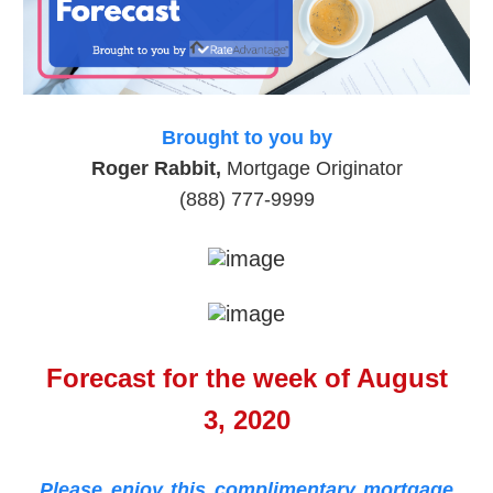
Brought to you by
Roger Rabbit,
Mortgage Originator
(888) 777-9999
Forecast for the week of August
3, 2020
Please enjoy this complimentary mortgage