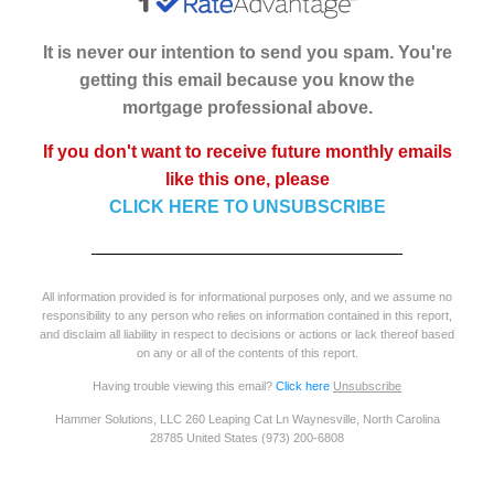
It is never our intention to send you spam. You're
getting this email because you know the
mortgage professional above.
If you don't want to receive future monthly emails
like this one, please
CLICK HERE TO UNSUBSCRIBE
All information provided is for informational purposes only, and we assume no
responsibility to any person who relies on information contained in this report,
and disclaim all liability in respect to decisions or actions or lack thereof based
on any or all of the contents of this report.
Having trouble viewing this email?
Click here
Unsubscribe
Hammer Solutions, LLC 260 Leaping Cat Ln Waynesville, North Carolina
28785 United States (973) 200-6808