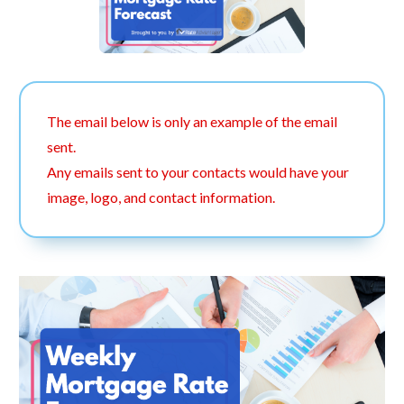
The email below is only an example of the email
sent.
Any emails sent to your contacts would have your
image, logo, and contact information.