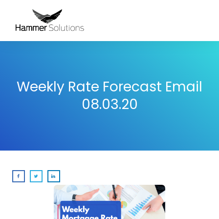
Weekly Rate Forecast Email
08.03.20