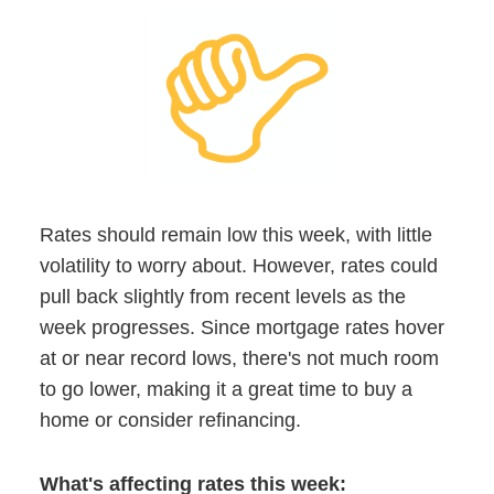
Rates should remain low this week, with little
volatility to worry about. However, rates could
pull back slightly from recent levels as the
week progresses. Since mortgage rates hover
at or near record lows, there's not much room
to go lower, making it a great time to buy a
home or consider refinancing.
What's affecting rates this week: