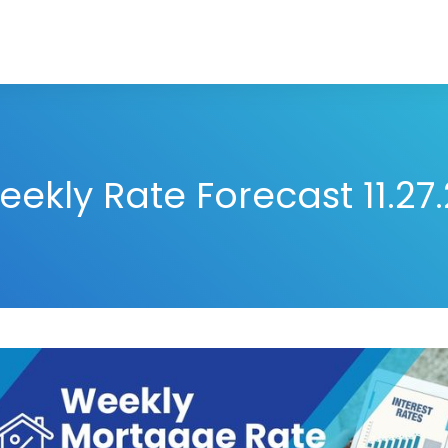
ekly Rate Forecast 11.27