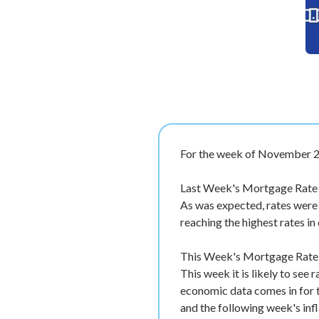
For the week of November 2
Last Week's Mortgage Rate 
As was expected, rates were
reaching the highest rates in
This Week's Mortgage Rate F
This week it is likely to see
economic data comes in for t
and the following week's inf