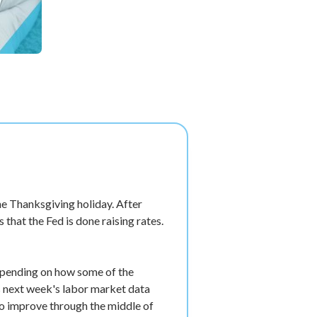
e Thanksgiving holiday. After
that the Fed is done raising rates.
 depending on how some of the
is next week's labor market data
 to improve through the middle of