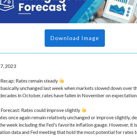
Download Image
7, 2023
Recap: Rates remain steady
 basically unchanged last week when markets slowed down over th
 decades in October, rates have fallen in November on expectations 
orecast: Rates could improve slightly
 rates once again remain relatively unchanged or improve slightly,
he week including the Fed's favorite inflation gauge. However, it 
lation data and Fed meeting that hold the most potential for rates