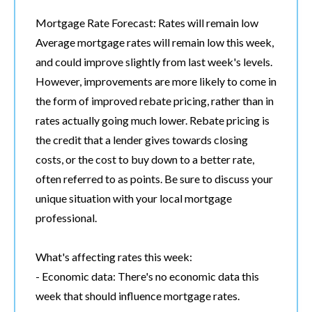
Mortgage Rate Forecast: Rates will remain low
Average mortgage rates will remain low this week,
and could improve slightly from last week's levels.
However, improvements are more likely to come in
the form of improved rebate pricing, rather than in
rates actually going much lower. Rebate pricing is
the credit that a lender gives towards closing
costs, or the cost to buy down to a better rate,
often referred to as points. Be sure to discuss your
unique situation with your local mortgage
professional.
What's affecting rates this week:
- Economic data: There's no economic data this
week that should influence mortgage rates.