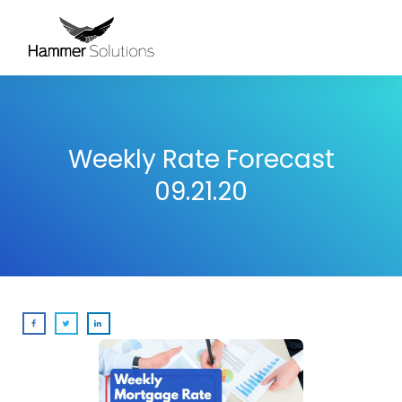
Weekly Rate Forecast
09.21.20