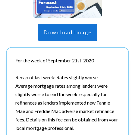
Download Image
For the week of September 21st, 2020
Recap of last week: Rates slightly worse
Average mortgage rates among lenders were
slightly worse to end the week, especially for
refinances as lenders implemented new Fannie
Mae and Freddie Mac adverse market refinance
fees. Details on this fee can be obtained from your
local mortgage professional.