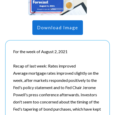
Download Image
For the week of August 2, 2021
Recap of last week: Rates improved
Average mortgage rates improved slightly on the
week, after markets responded positively to the
Fed's policy statement and to Fed Chair Jerome
Powell's press conference afterwards. Investors
don't seem too concerned about the timing of the
Fed's tapering of bond purchases, which have kept