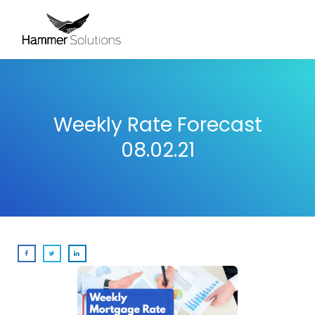
Weekly Rate Forecast
08.02.21