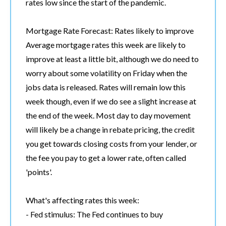
rates low since the start of the pandemic.
Mortgage Rate Forecast: Rates likely to improve
Average mortgage rates this week are likely to
improve at least a little bit, although we do need to
worry about some volatility on Friday when the
jobs data is released. Rates will remain low this
week though, even if we do see a slight increase at
the end of the week. Most day to day movement
will likely be a change in rebate pricing, the credit
you get towards closing costs from your lender, or
the fee you pay to get a lower rate, often called
'points'.
What's affecting rates this week:
- Fed stimulus: The Fed continues to buy