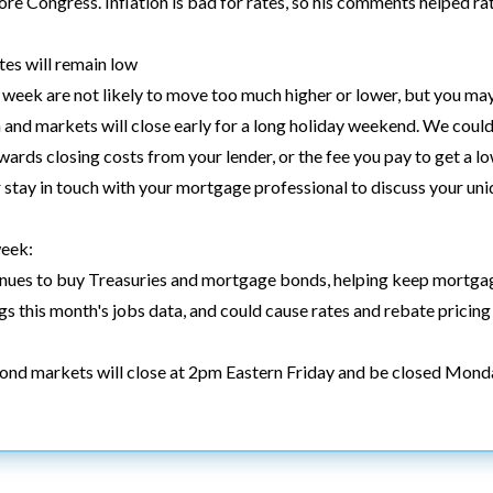
fore Congress. Inflation is bad for rates, so his comments helped ra
es will remain low
week are not likely to move too much higher or lower, but you may
 and markets will close early for a long holiday weekend. We could 
wards closing costs from your lender, or the fee you pay to get a low
 stay in touch with your mortgage professional to discuss your uniq
week:
tinues to buy Treasuries and mortgage bonds, helping keep mortgag
s this month's jobs data, and could cause rates and rebate pricing
Bond markets will close at 2pm Eastern Friday and be closed Mond