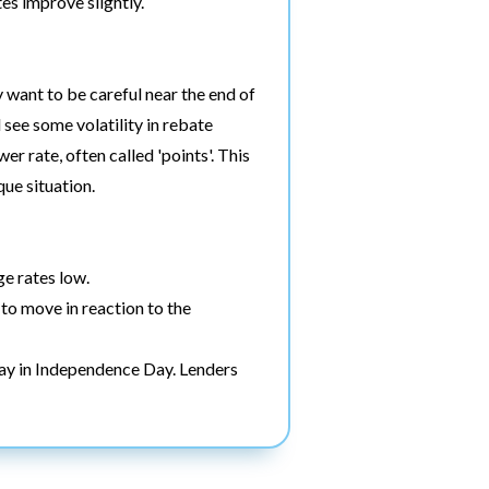
tes improve slightly.
 want to be careful near the end of
see some volatility in rebate
er rate, often called 'points'. This
ue situation.
e rates low.
 to move in reaction to the
ay in Independence Day. Lenders