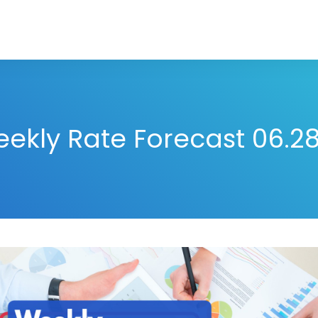
ekly Rate Forecast 06.28