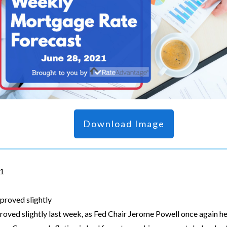
Download Image
21
proved slightly
oved slightly last week, as Fed Chair Jerome Powell once again h