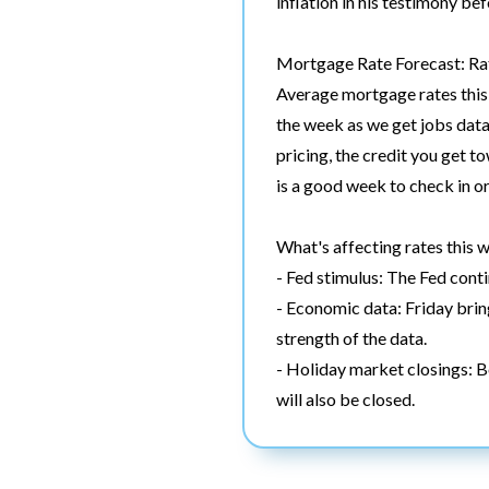
inflation in his testimony be
Mortgage Rate Forecast: Rat
Average mortgage rates this 
the week as we get jobs data
pricing, the credit you get to
is a good week to check in or
What's affecting rates this 
- Fed stimulus: The Fed con
- Economic data: Friday bring
strength of the data.
- Holiday market closings: 
will also be closed.