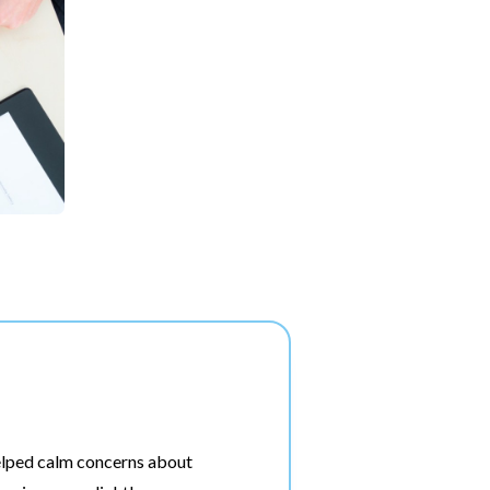
elped calm concerns about