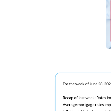
For the week of June 28, 20
Recap of last week: Rates im
Average mortgage rates impr