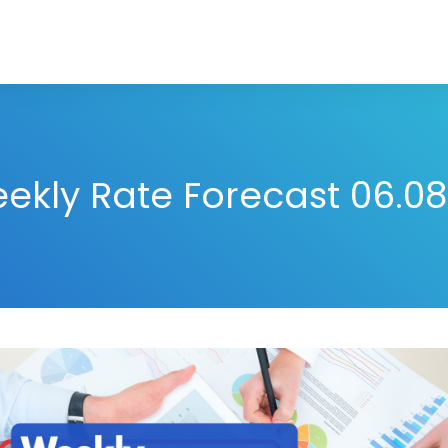
ekly Rate Forecast 06.08