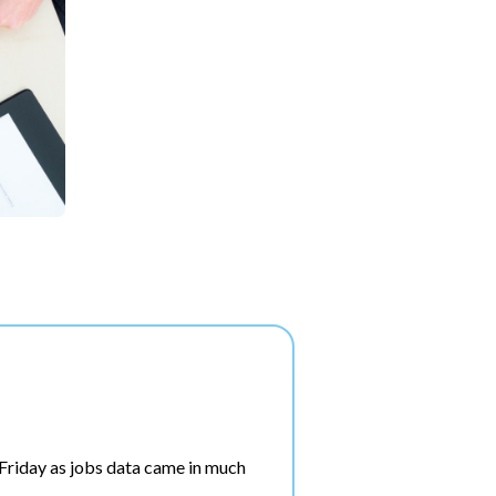
riday as jobs data came in much