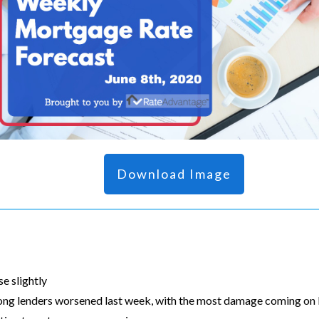
Download Image
e slightly
g lenders worsened last week, with the most damage coming on F