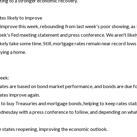
ting to a stronger economic recovery.
es likely to improve
 improve this week, rebounding from last week's poor showing, as
eek's Fed meeting statement and press conference. We aren't likely 
likely take some time. Still, mortgage rates remain near record lows
uying a home.
week:
ates are based on bond market performance, and bonds are due fo
rates improve again.
 to buy Treasuries and mortgage bonds, helping to keep rates stabl
dnesday with a press conference to follow, and depending on what t
states reopening, improving the economic outlook.