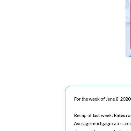
For the week of June 8, 2020
Recap of last week: Rates ros
Average mortgage rates amon