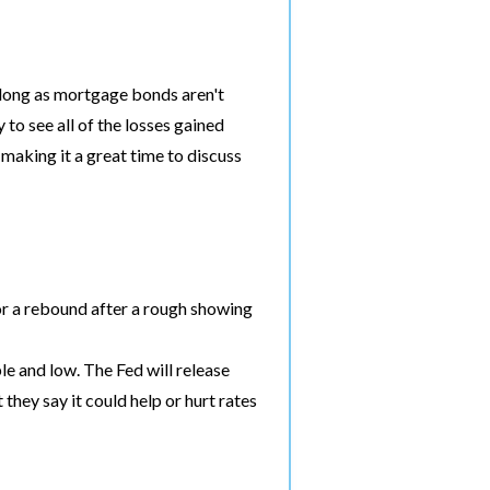
 long as mortgage bonds aren't
to see all of the losses gained
 making it a great time to discuss
r a rebound after a rough showing
e and low. The Fed will release
hey say it could help or hurt rates