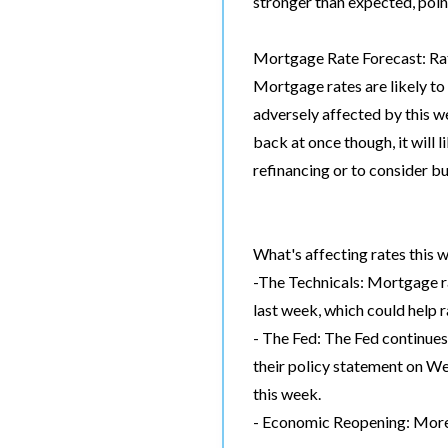
stronger than expected, poin
Mortgage Rate Forecast: Rat
Mortgage rates are likely to
adversely affected by this w
back at once though, it will 
refinancing or to consider b
What's affecting rates this 
-The Technicals: Mortgage r
last week, which could help 
- The Fed: The Fed continues
their policy statement on We
this week.
- Economic Reopening: More 