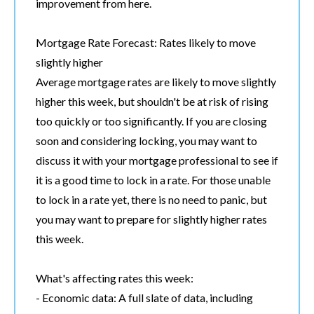
improvement from here.
Mortgage Rate Forecast: Rates likely to move
slightly higher
Average mortgage rates are likely to move slightly
higher this week, but shouldn't be at risk of rising
too quickly or too significantly. If you are closing
soon and considering locking, you may want to
discuss it with your mortgage professional to see if
it is a good time to lock in a rate. For those unable
to lock in a rate yet, there is no need to panic, but
you may want to prepare for slightly higher rates
this week.
What's affecting rates this week:
- Economic data: A full slate of data, including