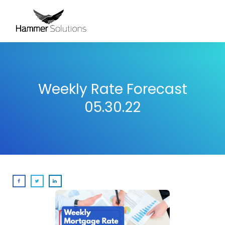
Weekly Rate Forecast
05.30.22