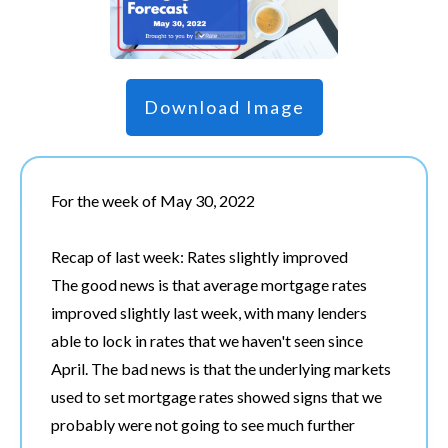
Download Image
For the week of May 30, 2022
Recap of last week: Rates slightly improved
The good news is that average mortgage rates
improved slightly last week, with many lenders
able to lock in rates that we haven't seen since
April. The bad news is that the underlying markets
used to set mortgage rates showed signs that we
probably were not going to see much further