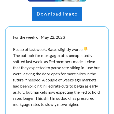
Download Image
For the week of May 22, 2023
Recap of last week: Rates slightly worse
The outlook for mortgage rates unexpectedly
shifted last week, as Fed members made it clear
that they expected to pause rate hiking in June but
were leaving the door open for more hikes in the
future if needed. A couple of weeks ago markets
had been pricing in Fed rate cuts to begin as early
as July, but markets now expecting the Fed to hold
rates longer. This shift in outlook has pressured
mortgage rates to slowly move higher.