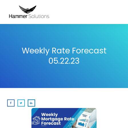
Weekly Rate Forecast
05.22.23