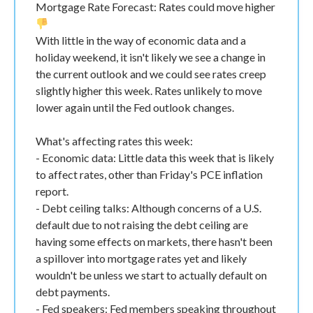
Mortgage Rate Forecast: Rates could move higher
With little in the way of economic data and a
holiday weekend, it isn't likely we see a change in
the current outlook and we could see rates creep
slightly higher this week. Rates unlikely to move
lower again until the Fed outlook changes.
What's affecting rates this week:
- Economic data: Little data this week that is likely
to affect rates, other than Friday's PCE inflation
report.
- Debt ceiling talks: Although concerns of a U.S.
default due to not raising the debt ceiling are
having some effects on markets, there hasn't been
a spillover into mortgage rates yet and likely
wouldn't be unless we start to actually default on
debt payments.
- Fed speakers: Fed members speaking throughout