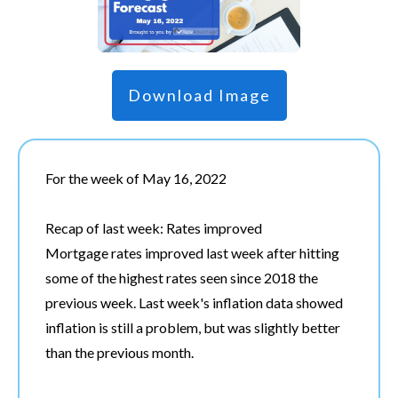
Download Image
For the week of May 16, 2022
Recap of last week: Rates improved
Mortgage rates improved last week after hitting
some of the highest rates seen since 2018 the
previous week. Last week's inflation data showed
inflation is still a problem, but was slightly better
than the previous month.