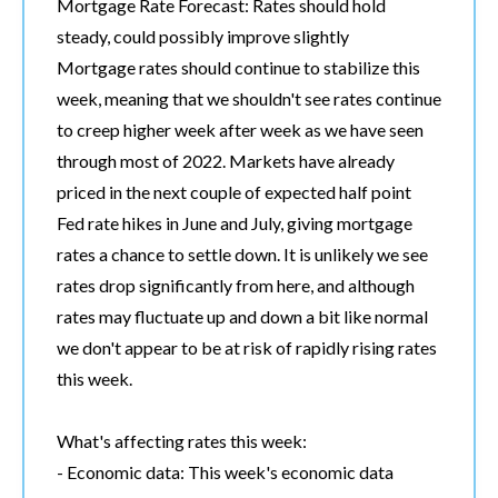
Mortgage Rate Forecast: Rates should hold
steady, could possibly improve slightly
Mortgage rates should continue to stabilize this
week, meaning that we shouldn't see rates continue
to creep higher week after week as we have seen
through most of 2022. Markets have already
priced in the next couple of expected half point
Fed rate hikes in June and July, giving mortgage
rates a chance to settle down. It is unlikely we see
rates drop significantly from here, and although
rates may fluctuate up and down a bit like normal
we don't appear to be at risk of rapidly rising rates
this week.
What's affecting rates this week:
- Economic data: This week's economic data