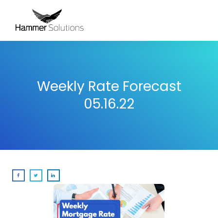
Weekly Rate Forecast
05.16.22