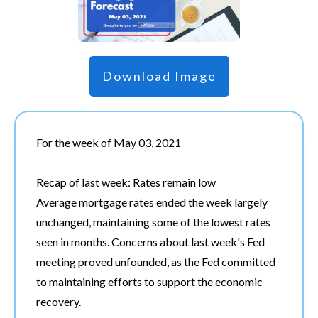
Download Image
For the week of May 03, 2021
Recap of last week: Rates remain low
Average mortgage rates ended the week largely
unchanged, maintaining some of the lowest rates
seen in months. Concerns about last week's Fed
meeting proved unfounded, as the Fed committed
to maintaining efforts to support the economic
recovery.