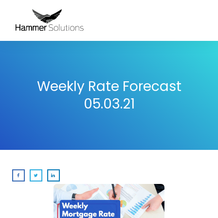
Weekly Rate Forecast
05.03.21