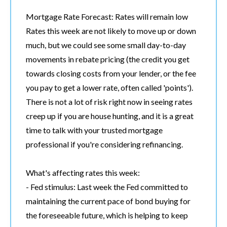
Mortgage Rate Forecast: Rates will remain low
Rates this week are not likely to move up or down
much, but we could see some small day-to-day
movements in rebate pricing (the credit you get
towards closing costs from your lender, or the fee
you pay to get a lower rate, often called 'points').
There is not a lot of risk right now in seeing rates
creep up if you are house hunting, and it is a great
time to talk with your trusted mortgage
professional if you're considering refinancing.
What's affecting rates this week:
- Fed stimulus: Last week the Fed committed to
maintaining the current pace of bond buying for
the foreseeable future, which is helping to keep