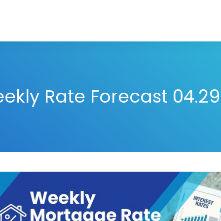
ekly Rate Forecast 04.29