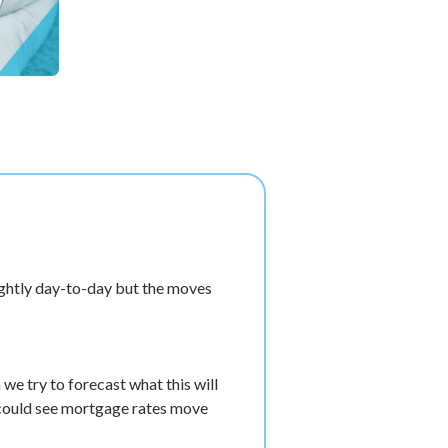
ightly day-to-day but the moves
e try to forecast what this will
 could see mortgage rates move