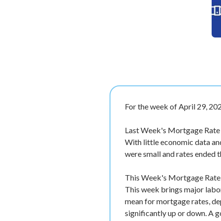
For the week of April 29, 20
Last Week's Mortgage Rate
With little economic data an
were small and rates ended 
This Week's Mortgage Rate F
This week brings major labor
mean for mortgage rates, de
significantly up or down. A 