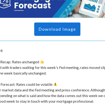
Download Image
24
 Recap: Rates unchanged
d with traders waiting for this week's Fed meeting, rates moved sl
the week basically unchanged.
orecast: Rates could be volatile
 market data and the Fed meeting and press conference. Although w
pending on what is said and how the data comes out this week we
good week to stay in touch with your mortgage professional.