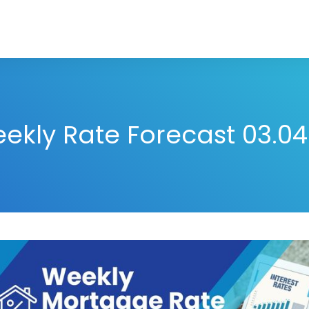
ekly Rate Forecast 03.04