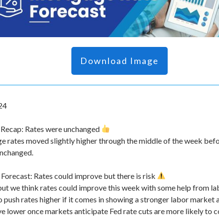
Download Image
24
 Recap: Rates were unchanged
age rates moved slightly higher through the middle of the week be
unchanged.
orecast: Rates could improve but there is risk
 but we think rates could improve this week with some help from la
o push rates higher if it comes in showing a stronger labor mark
 lower once markets anticipate Fed rate cuts are more likely to com