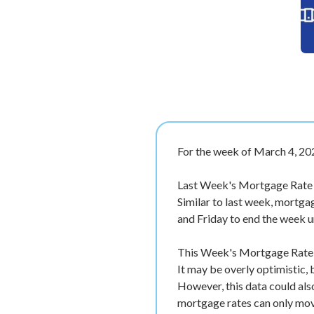
For the week of March 4, 20
Last Week's Mortgage Rate
Similar to last week, mortg
and Friday to end the week 
This Week's Mortgage Rate F
It may be overly optimistic,
However, this data could als
mortgage rates can only move