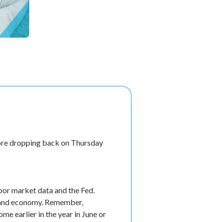
fore dropping back on Thursday
bor market data and the Fed.
et and economy. Remember,
e earlier in the year in June or