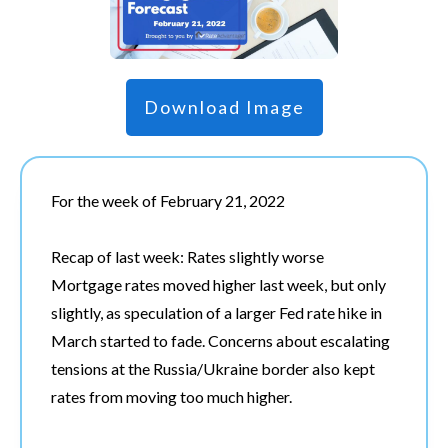
Download Image
For the week of February 21, 2022
Recap of last week: Rates slightly worse
Mortgage rates moved higher last week, but only
slightly, as speculation of a larger Fed rate hike in
March started to fade. Concerns about escalating
tensions at the Russia/Ukraine border also kept
rates from moving too much higher.