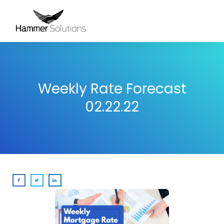
Weekly Rate Forecast
02.22.22