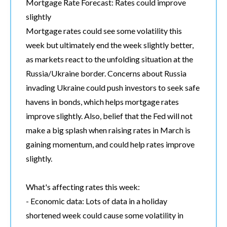
Mortgage Rate Forecast: Rates could improve
slightly
Mortgage rates could see some volatility this
week but ultimately end the week slightly better,
as markets react to the unfolding situation at the
Russia/Ukraine border. Concerns about Russia
invading Ukraine could push investors to seek safe
havens in bonds, which helps mortgage rates
improve slightly. Also, belief that the Fed will not
make a big splash when raising rates in March is
gaining momentum, and could help rates improve
slightly.
What's affecting rates this week:
- Economic data: Lots of data in a holiday
shortened week could cause some volatility in