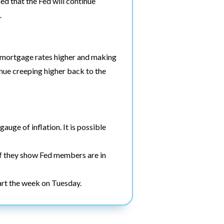
d that the Fed will continue
.
ng mortgage rates higher and making
tinue creeping higher back to the
auge of inflation. It is possible
if they show Fed members are in
art the week on Tuesday.