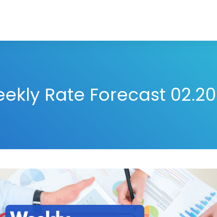
ekly Rate Forecast 02.20