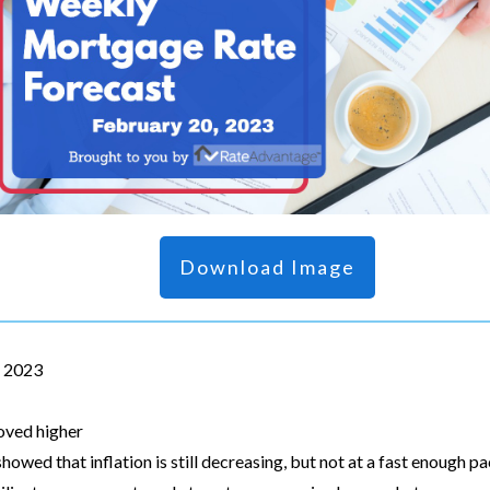
Download Image
, 2023
oved higher
showed that inflation is still decreasing, but not at a fast enough p