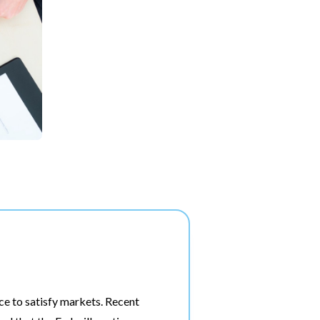
ace to satisfy markets. Recent