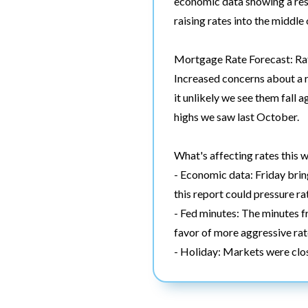
economic data showing a resi
raising rates into the middl
Mortgage Rate Forecast: Rat
Increased concerns about a r
it unlikely we see them fall 
highs we saw last October.
What's affecting rates this 
- Economic data: Friday brings
this report could pressure ra
- Fed minutes: The minutes f
favor of more aggressive rat
- Holiday: Markets were clos