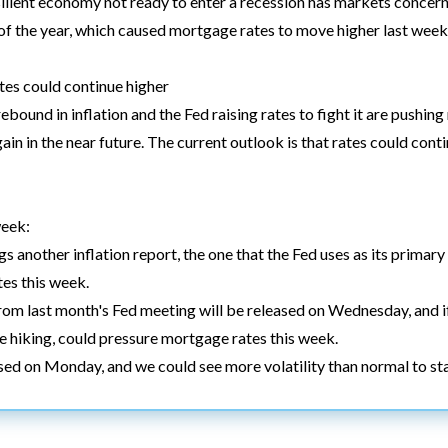
lient economy not ready to enter a recession has markets concerne
e of the year, which caused mortgage rates to move higher last week
es could continue higher
ebound in inflation and the Fed raising rates to fight it are pushi
again in the near future. The current outlook is that rates could con
week:
 another inflation report, the one that the Fed uses as its primary g
tes this week.
rom last month's Fed meeting will be released on Wednesday, and 
e hiking, could pressure mortgage rates this week.
ed on Monday, and we could see more volatility than normal to st