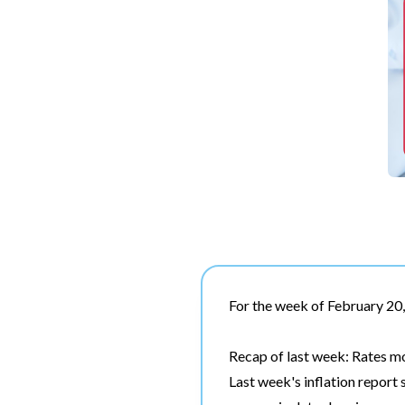
For the week of February 20
Recap of last week: Rates m
Last week's inflation report 