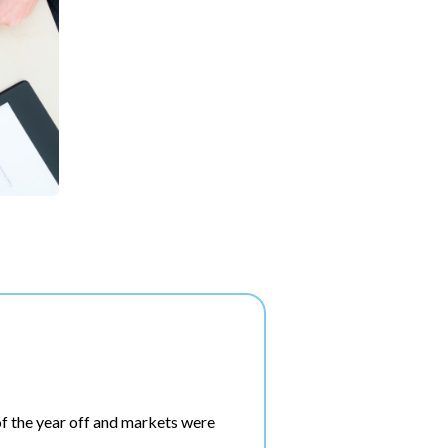
f the year off and markets were