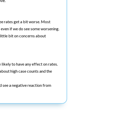
ove.
ee rates get a bit worse. Most
h, even if we do see some worsening.
ittle bit on concerns about
 likely to have any effect on rates.
d about high case counts and the
d see a negative reaction from