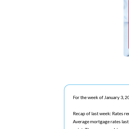
For the week of January 3, 
Recap of last week: Rates r
Average mortgage rates last