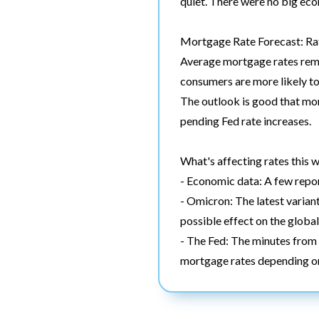
quiet. There were no big eco
Mortgage Rate Forecast: Rat
Average mortgage rates remai
consumers are more likely to 
The outlook is good that mor
pending Fed rate increases.
What's affecting rates this 
- Economic data: A few report
- Omicron: The latest variant
possible effect on the globa
- The Fed: The minutes from 
mortgage rates depending on 