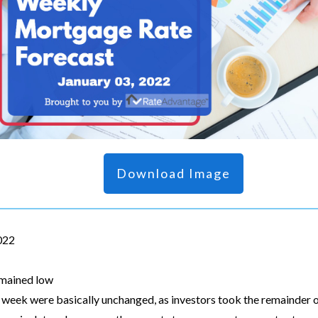
Download Image
2022
emained low
 week were basically unchanged, as investors took the remainder o