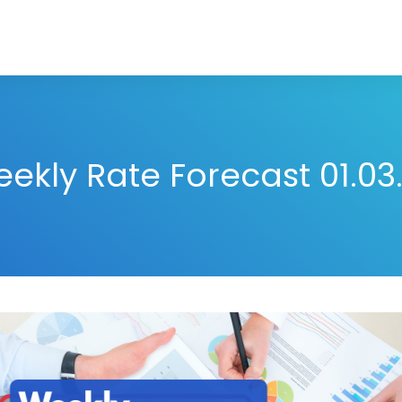
ekly Rate Forecast 01.03