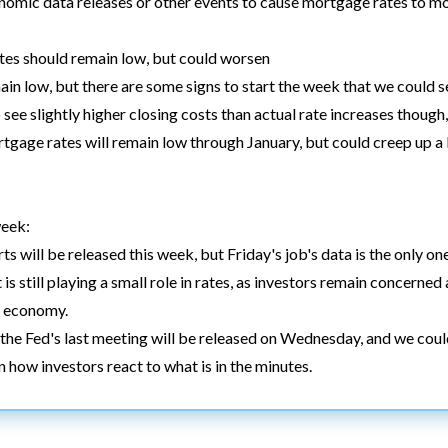
nomic data releases or other events to cause mortgage rates to m
es should remain low, but could worsen
n low, but there are some signs to start the week that we could s
see slightly higher closing costs than actual rate increases thoug
tgage rates will remain low through January, but could creep up a l
week:
s will be released this week, but Friday's job's data is the only one
 is still playing a small role in rates, as investors remain concerne
l economy.
the Fed's last meeting will be released on Wednesday, and we coul
how investors react to what is in the minutes.