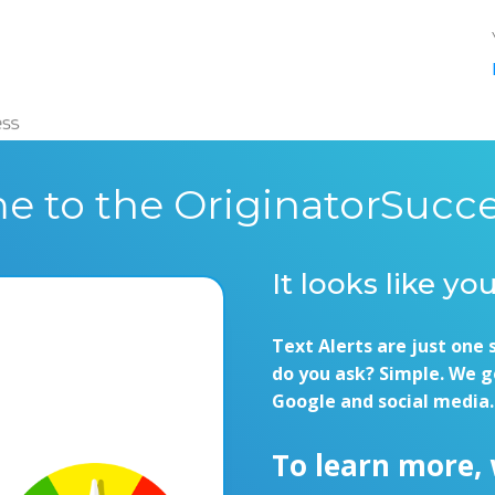
e to the OriginatorSucce
It looks like yo
Text Alerts are just one 
do you ask? Simple. We g
Google and social media.
To learn more,