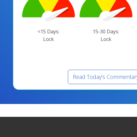
<15 Days:
15-30 Days:
Lock
Lock
Read Today's Commentar