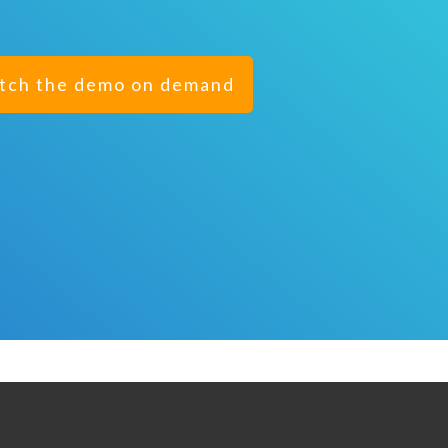
tch the demo on demand