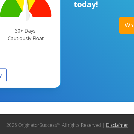
today!
Wa
30+ Days:
Cautiously Float
y
2026 OriginatorSuccess™ All rights Reserved |
Disclaimer