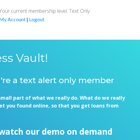
Your current membership level: Text Only
My Account
|
Logout
ss Vault!
u're a text alert only member
small part of what we really do. What do we really
et you found online, so that you get loans from
 watch our demo on demand