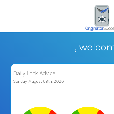
, welcom
Daily Lock Advice
Sunday, August 09th, 2026