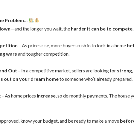
the Problem…
 down
—and the longer you wait, the
harder it can be to compete.
petition
– As prices rise, more buyers rush in to lock in a home
bef
ing wars
and tougher competition.
tand Out
– In a competitive market, sellers are looking for
strong,
ss out on your dream home
to someone who’s already prepared.
g
– As home prices
increase
, so do monthly payments. The house y
approved, know your budget, and be ready to make a move
before