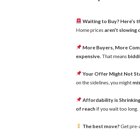
Waiting to Buy? Here’s 
Home prices
aren’t slowing
More Buyers, More Com
expensive.
That means
bidd
Your Offer Might Not S
on the sidelines, you might
mi
Affordability is Shrinkin
of reach
if you wait too long.
The best move?
Get pre-