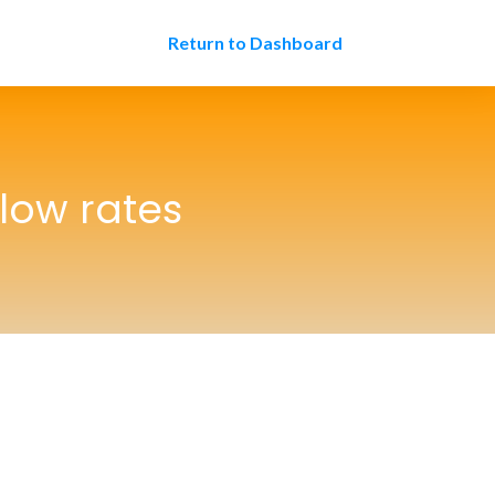
Return to Dashboard
 low rates