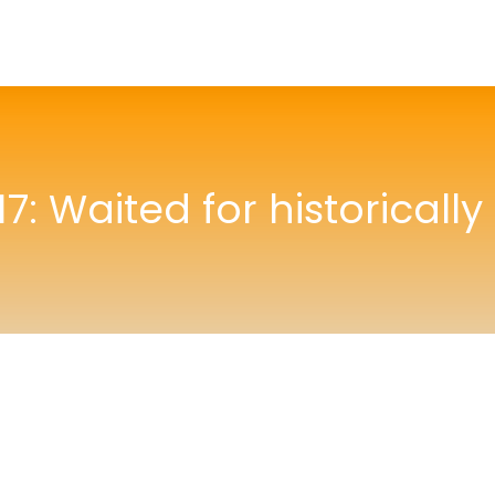
7: Waited for historically