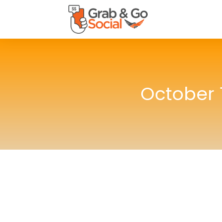
October 1