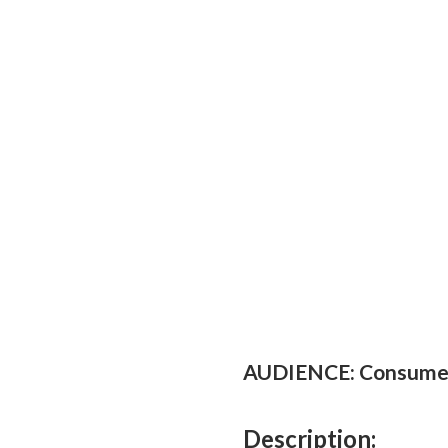
AUDIENCE: Consume
Description: