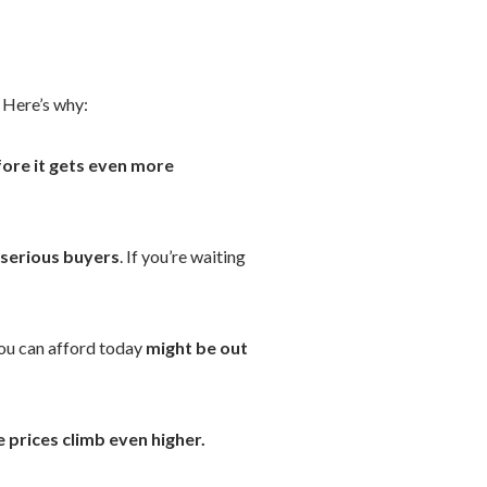
Here’s why:
ore it gets even more
 serious buyers
. If you’re waiting
ou can afford today
might be out
 prices climb even higher.