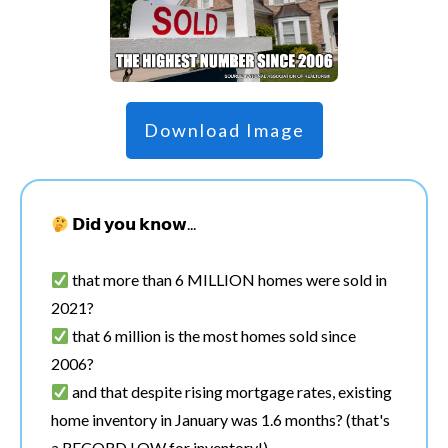
Download Image
𝗗𝗶𝗱 𝘆𝗼𝘂 𝗸𝗻𝗼𝘄...
that more than 6 MILLION homes were sold in
2021?
that 6 million is the most homes sold since
2006?
and that despite rising mortgage rates, existing
home inventory in January was 1.6 months? (that's
a RECORD LOW for inventory!)