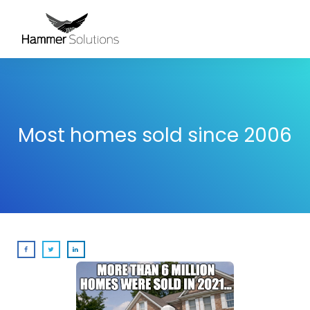
Most homes sold since 2006