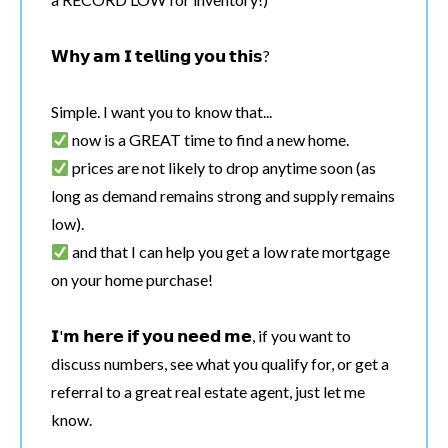
𝗪𝗵𝘆 𝗮𝗺 𝗜 𝘁𝗲𝗹𝗹𝗶𝗻𝗴 𝘆𝗼𝘂 𝘁𝗵𝗶𝘀?
Simple. I want you to know that...
now is a GREAT time to find a new home.
prices are not likely to drop anytime soon (as
long as demand remains strong and supply remains
low).
and that I can help you get a low rate mortgage
on your home purchase!
𝗜'𝗺 𝗵𝗲𝗿𝗲 𝗶𝗳 𝘆𝗼𝘂 𝗻𝗲𝗲𝗱 𝗺𝗲, if you want to
discuss numbers, see what you qualify for, or get a
referral to a great real estate agent, just let me
know.