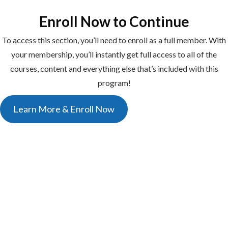
Enroll Now to Continue
To access this section, you’ll need to enroll as a full member. With
your membership, you’ll instantly get full access to all of the
courses, content and everything else that’s included with this
program!
Learn More & Enroll Now