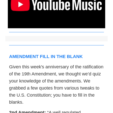
AMENDMENT FILL IN THE BLANK
Given this week's anniversary of the ratification
of the 19th Amendment, we thought we’d quiz
your knowledge of the amendments. We
grabbed a few quotes from various tweaks to
the U.S. Constitution; you have to fill in the
blanks.
2nd Amendment:
“A well regulated _____,