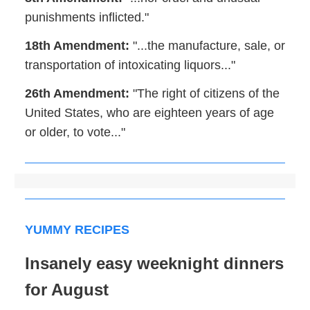
punishments inflicted."
18th Amendment:
"...the manufacture, sale, or
transportation of intoxicating liquors..."
26th Amendment:
"The right of citizens of the
United States, who are eighteen years of age
or older, to vote..."
YUMMY RECIPES
Insanely easy weeknight dinners
for August