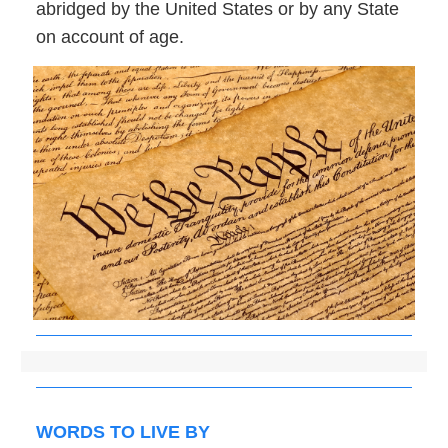
abridged by the United States or by any State
on account of age.
WORDS TO LIVE BY