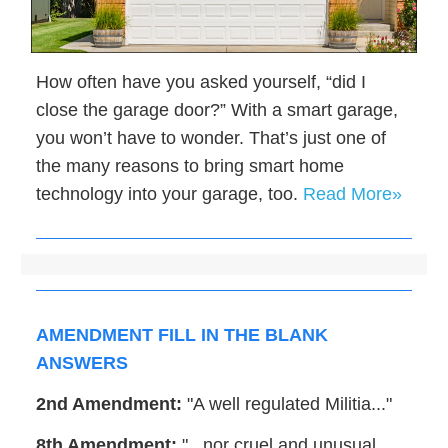
How often have you asked yourself, “did I
close the garage door?” With a smart garage,
you won’t have to wonder. That’s just one of
the many reasons to bring smart home
technology into your garage, too.
Read More»
AMENDMENT FILL IN THE BLANK
ANSWERS
2nd Amendment:
"A well regulated Militia..."
8th Amendment:
"...nor cruel and unusual