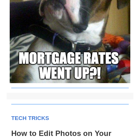
TECH TRICKS
How to Edit Photos on Your