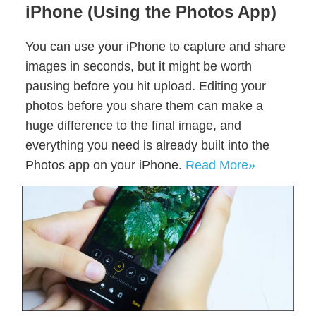
iPhone (Using the Photos App)
You can use your iPhone to capture and share
images in seconds, but it might be worth
pausing before you hit upload. Editing your
photos before you share them can make a
huge difference to the final image, and
everything you need is already built into the
Photos app on your iPhone.
Read More»