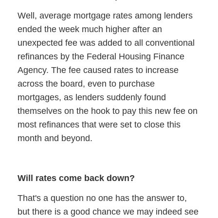
Well, average mortgage rates among lenders
ended the week much higher after an
unexpected fee was added to all conventional
refinances by the Federal Housing Finance
Agency. The fee caused rates to increase
across the board, even to purchase
mortgages, as lenders suddenly found
themselves on the hook to pay this new fee on
most refinances that were set to close this
month and beyond.
Will rates come back down?
That's a question no one has the answer to,
but there is a good chance we may indeed see