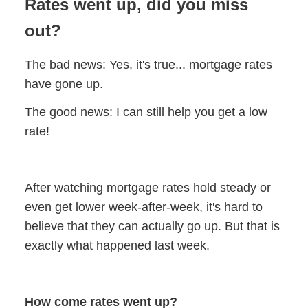
Rates went up, did you miss
out?
The bad news: Yes, it's true... mortgage rates
have gone up.
The good news: I can still help you get a low
rate!
After watching mortgage rates hold steady or
even get lower week-after-week, it's hard to
believe that they can actually go up. But that is
exactly what happened last week.
How come rates went up?