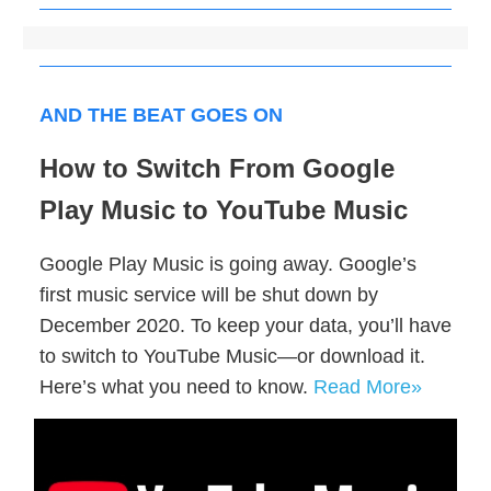
AND THE BEAT GOES ON
How to Switch From Google
Play Music to YouTube Music
Google Play Music is going away. Google’s
first music service will be shut down by
December 2020. To keep your data, you’ll have
to switch to YouTube Music—or download it.
Here’s what you need to know.
Read More»