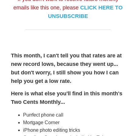
emails like this one, please
CLICK HERE TO
UNSUBSCRIBE
This month, I can't tell you that rates are at
new record lows, because they went up...
but don't worry, I still show you how I can
help you get a low rate.
Here is what else you'll find in this month's
Two Cents Monthly...
Purrfect phone call
Mortgage Corner
iPhone photo editing tricks