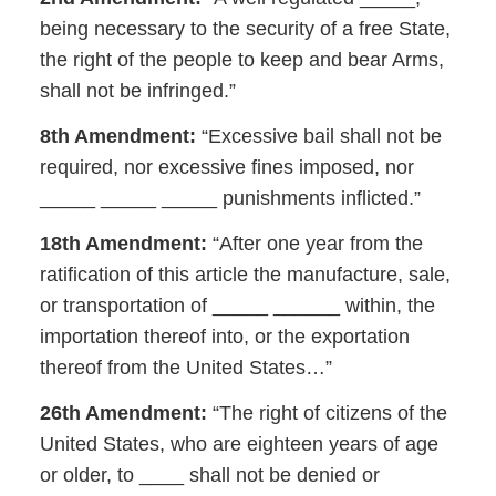
being necessary to the security of a free State,
the right of the people to keep and bear Arms,
shall not be infringed.”
8th Amendment:
“Excessive bail shall not be
required, nor excessive fines imposed, nor
_____ _____ _____ punishments inflicted.”
18th Amendment:
“After one year from the
ratification of this article the manufacture, sale,
or transportation of _____ ______ within, the
importation thereof into, or the exportation
thereof from the United States…”
26th Amendment:
“The right of citizens of the
United States, who are eighteen years of age
or older, to ____ shall not be denied or