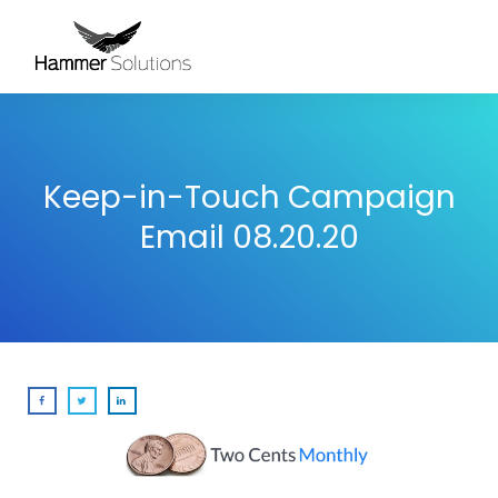
Keep-in-Touch Campaign
Email 08.20.20