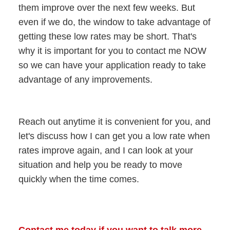
them improve over the next few weeks. But
even if we do, the window to take advantage of
getting these low rates may be short. That's
why it is important for you to contact me NOW
so we can have your application ready to take
advantage of any improvements.
Reach out anytime it is convenient for you, and
let's discuss how I can get you a low rate when
rates improve again, and I can look at your
situation and help you be ready to move
quickly when the time comes.