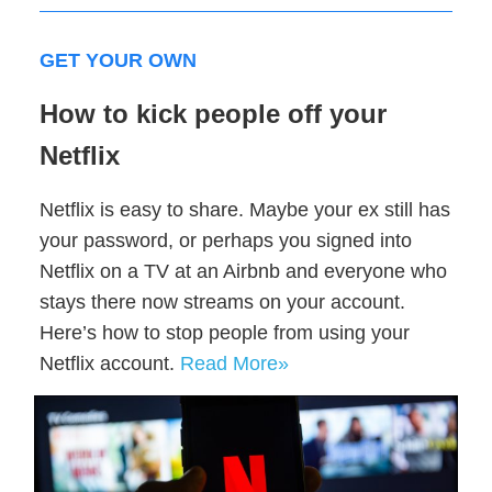
GET YOUR OWN
How to kick people off your
Netflix
Netflix is easy to share. Maybe your ex still has
your password, or perhaps you signed into
Netflix on a TV at an Airbnb and everyone who
stays there now streams on your account.
Here’s how to stop people from using your
Netflix account.
Read More»