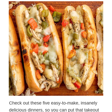
Check out these five easy-to-make, insanely
delicious dinners, so you can put that takeout