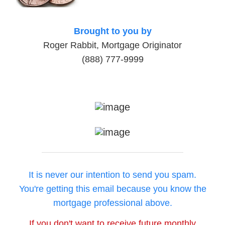
Brought to you by
Roger Rabbit, Mortgage Originator
(888) 777-9999
It is never our intention to send you spam.
You're getting this email because you know the
mortgage professional above.
If you don't want to receive future monthly