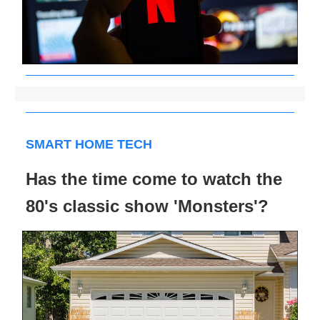
SMART HOME TECH
Has the time come to watch the
80's classic show 'Monsters'?