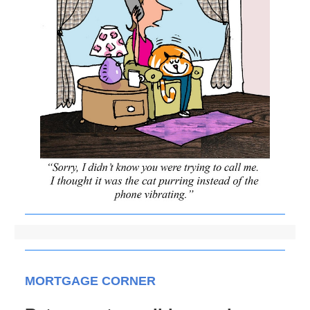
MORTGAGE CORNER