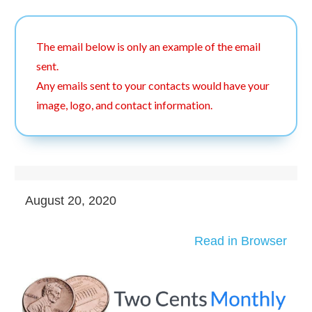
The email below is only an example of the email
sent.
Any emails sent to your contacts would have your
image, logo, and contact information.
August 20, 2020
Read in Browser