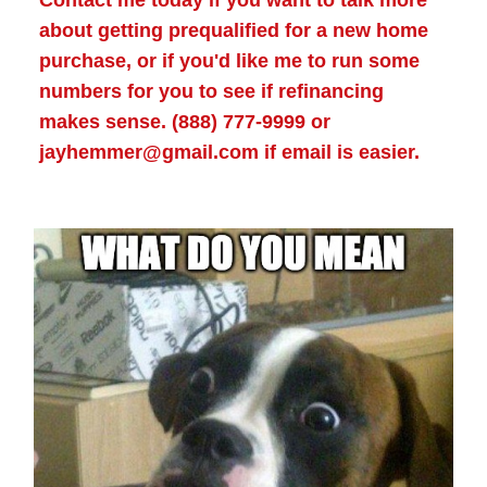
Contact me today if you want to talk more
about getting prequalified for a new home
purchase, or if you'd like me to run some
numbers for you to see if refinancing
makes sense. (888) 777-9999 or
jayhemmer@gmail.com if email is easier.