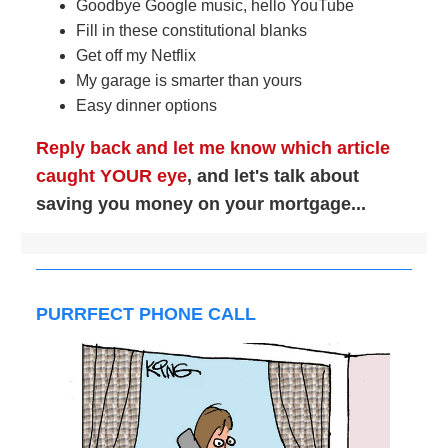
Goodbye Google music, hello YouTube
Fill in these constitutional blanks
Get off my Netflix
My garage is smarter than yours
Easy dinner options
Reply back and let me know which article
caught YOUR eye
, and let's talk about
saving you money on your mortgage...
PURRFECT PHONE CALL