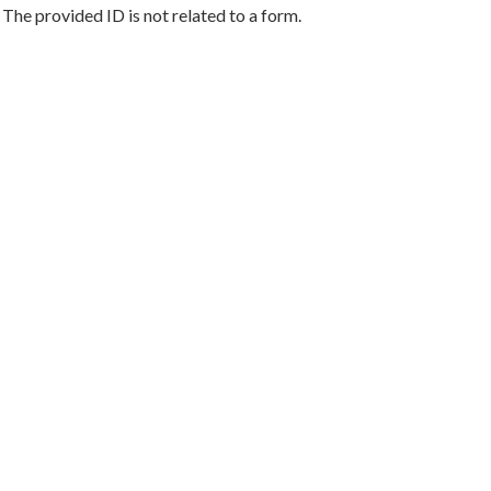
The provided ID is not related to a form.